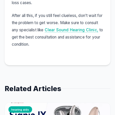
loss cases.
After all this, if you still feel clueless, don’t wait for
the problem to get worse. Make sure to consult
any specialist like
Clear Sound Hearing Clinic,
to
get the best consultation and assistance for your
condition.
Related Articles
hearing aids