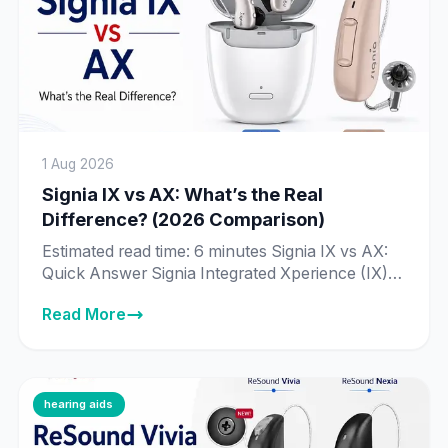
1 Aug 2026
Signia IX vs AX: What’s the Real
Difference? (2026 Comparison)
Estimated read time: 6 minutes Signia IX vs AX:
Quick Answer Signia Integrated Xperience (IX) is
Signia’s newer, more advanced platform, built
Read More
around Real-Time Conversation Enhancement
— technology that processes 192,000 data
points per second to identify individual speakers
in a conversation. Signia Augmented Xperience
(AX) is the previous-generation platform, still
hearing aids
fully supported and sold […]