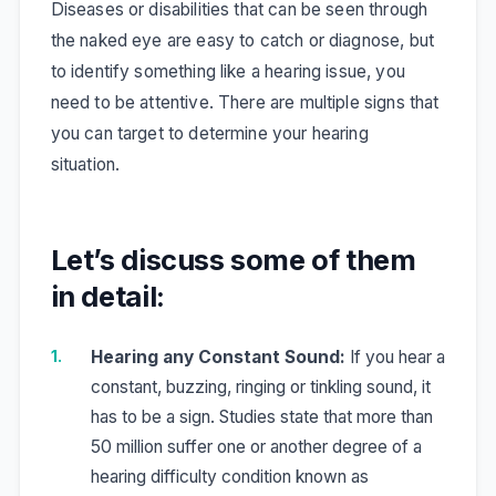
Diseases or disabilities that can be seen through
the naked eye are easy to catch or diagnose, but
to identify something like a hearing issue, you
need to be attentive. There are multiple signs that
you can target to determine your hearing
situation.
Let’s discuss some of them
in detail:
Hearing any Constant Sound:
If you hear a
constant, buzzing, ringing or tinkling sound, it
has to be a sign. Studies state that more than
50 million suffer one or another degree of a
hearing difficulty condition known as