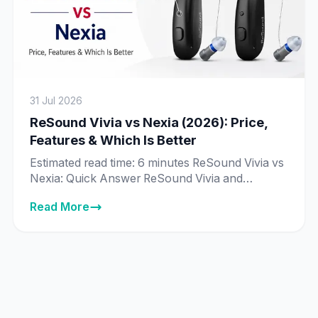
31 Jul 2026
ReSound Vivia vs Nexia (2026): Price,
Features & Which Is Better
Estimated read time: 6 minutes ReSound Vivia vs
Nexia: Quick Answer ReSound Vivia and
ReSound Nexia are priced exactly the same in
Read More
India across every matching technology tier —
from ₹89,995 to ₹8,89,995 — and both run on
ReSound’s same deep neural network (DNN) AI
chip. The real difference isn’t price or core
technology, it’s […]