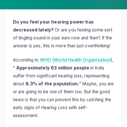
Do you feel your hearing power has
decreased lately?
Or are you feeling some sort
of tingling sound in your ears now and then? If the
answer is yes, this is more than just overthinking!
According to
WHO (World Health Organization
),
“
Approximately 63 million people
in India
suffer from significant hearing loss, representing
about
6.3% of the population.
” Maybe, you are
or are going to be one of them too. But the good
news is that you can prevent this by catching the
early signs of Hearing Loss with self-
assessment.