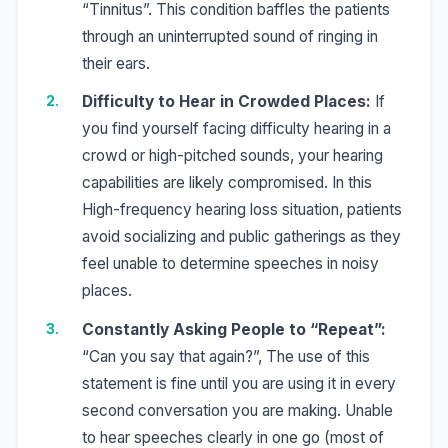
“Tinnitus”. This condition baffles the patients
through an uninterrupted sound of ringing in
their ears.
Difficulty to Hear in Crowded Places:
If
you find yourself facing difficulty hearing in a
crowd or high-pitched sounds, your hearing
capabilities are likely compromised. In this
High-frequency hearing loss situation, patients
avoid socializing and public gatherings as they
feel unable to determine speeches in noisy
places.
Constantly Asking People to “Repeat”:
“Can you say that again?”, The use of this
statement is fine until you are using it in every
second conversation you are making. Unable
to hear speeches clearly in one go (most of