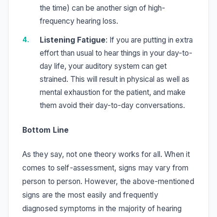
the time) can be another sign of high-
frequency hearing loss.
Listening Fatigue
: If you are putting in extra
effort than usual to hear things in your day-to-
day life, your auditory system can get
strained. This will result in physical as well as
mental exhaustion for the patient, and make
them avoid their day-to-day conversations.
Bottom Line
As they say, not one theory works for all. When it
comes to self-assessment, signs may vary from
person to person. However, the above-mentioned
signs are the most easily and frequently
diagnosed symptoms in the majority of hearing