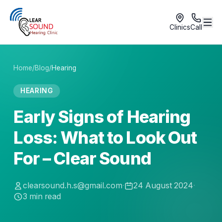
Clinics
Call
Home
/
Blog
/
Hearing
HEARING
Early Signs of Hearing
Loss: What to Look Out
For – Clear Sound
clearsound.h.s@gmail.com
·
24 August 2024
·
3
min read