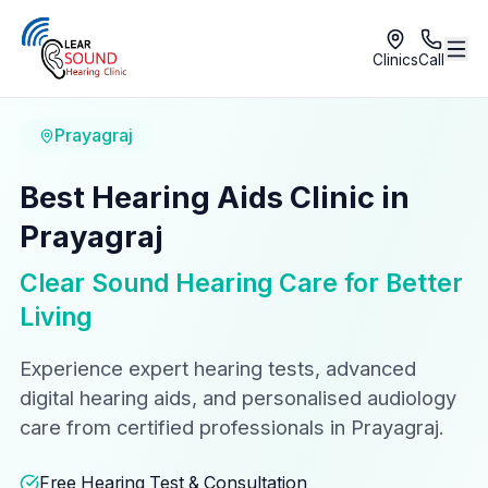
Clinics
Call
Prayagraj
Best Hearing Aids Clinic in
Prayagraj
Clear Sound Hearing Care for Better
Living
Experience expert hearing tests, advanced
digital hearing aids, and personalised audiology
care from certified professionals in Prayagraj.
Free Hearing Test & Consultation