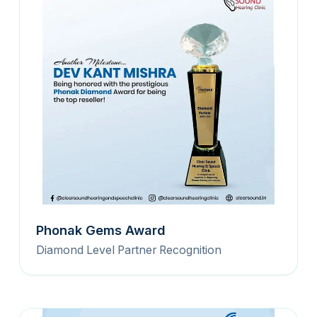
Phonak Gems Award
Diamond Level Partner Recognition