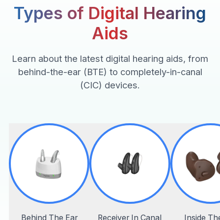
Types of Digital Hearing
Aids
Learn about the latest digital hearing aids, from
behind-the-ear (BTE) to completely-in-canal
(CIC) devices.
Behind The Ear
Receiver In Canal
Inside Th