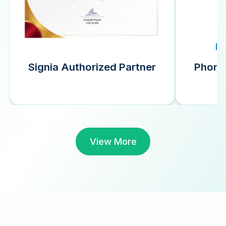
Signia Authorized Partner
Phonak
View More