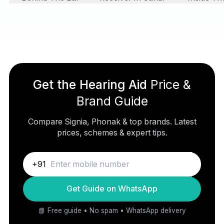
Get the Hearing Aid
Price &
Brand Guide
Compare Signia, Phonak & top brands. Latest
prices, schemes & expert tips.
+91
Get Guide on WhatsApp
📘 Free guide • No spam • WhatsApp delivery