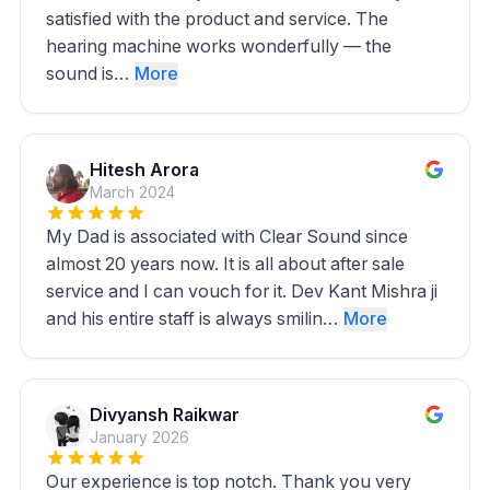
satisfied with the product and service. The
hearing machine works wonderfully — the
sound is…
More
Hitesh Arora
March 2024
My Dad is associated with Clear Sound since
almost 20 years now. It is all about after sale
service and I can vouch for it. Dev Kant Mishra ji
and his entire staff is always smilin…
More
Divyansh Raikwar
January 2026
Our experience is top notch. Thank you very