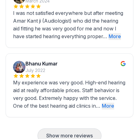
March 2024
I was not satisfied everywhere but after meeting
Amar Kant ji (Audiologist) who did the hearing
aid fitting he was very good for me and now I
have started hearing everything proper…
More
Bhanu Kumar
July 2022
My experience was very good. High-end hearing
aid at really affordable prices. Staff behavior is
very good. Extremely happy with the service.
One of the best hearing aid clinics in…
More
Show more reviews