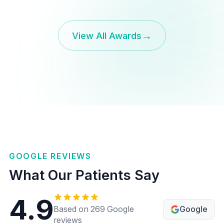
→
View All Awards
GOOGLE REVIEWS
What Our Patients Say
4.9
Google
Based on 269 Google
reviews