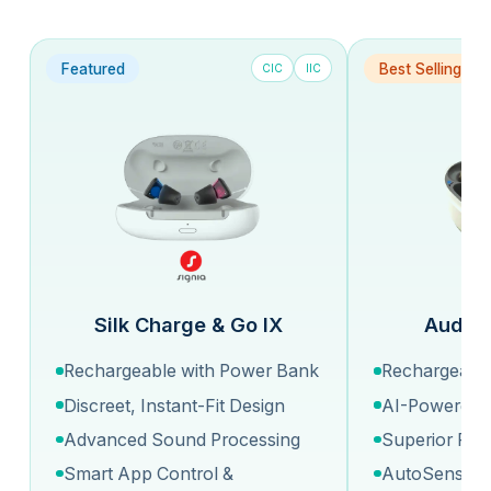
Featured
Best Selling
CIC
IIC
Silk Charge & Go IX
Audeo 
Rechargeable with Power Bank
Rechargeable
Discreet, Instant-Fit Design
AI-Powered 
Advanced Sound Processing
Superior Fit 
Smart App Control &
AutoSense O