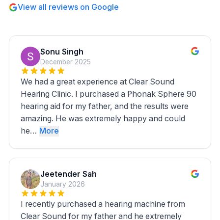
View all reviews on Google
Sonu Singh
December 2025
We had a great experience at Clear Sound
Hearing Clinic. I purchased a Phonak Sphere 90
hearing aid for my father, and the results were
amazing. He was extremely happy and could
he…
More
Jeetender Sah
January 2026
I recently purchased a hearing machine from
Clear Sound for my father and he extremely