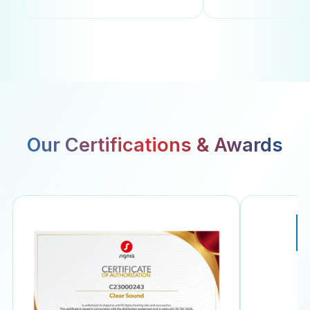
Our Certifications & Awards