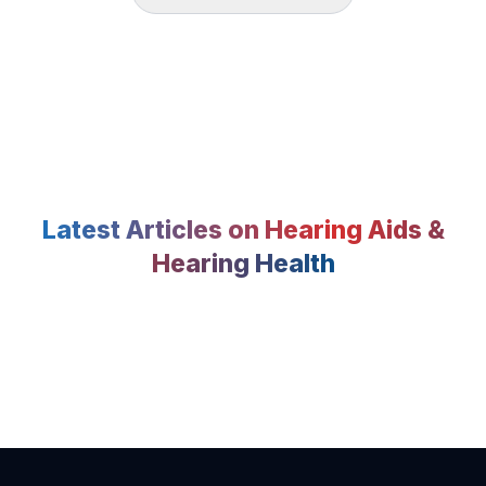
Latest Articles on Hearing Aids &
Hearing Health