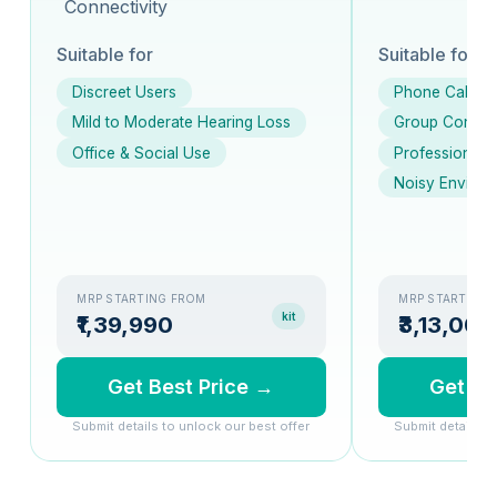
Connectivity
Suitable for
Suitable for
Discreet Users
Phone Calls
Mild to Moderate Hearing Loss
Group Conver
Office & Social Use
Professionals
Noisy Environ
MRP STARTING FROM
MRP STARTING
kit
₹1,39,990
₹3,13,000
Get Best Price →
Get Be
Submit details to unlock our best offer
Submit details t