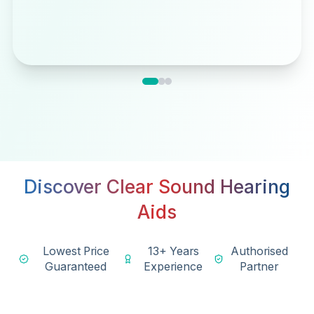
Discover Clear Sound Hearing
Aids
Lowest Price
13+ Years
Authorised
Guaranteed
Experience
Partner