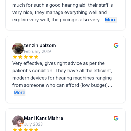
much for such a good hearing aid, their staff is
very nice, they manage everything well and
explain very well, the pricing is also very…
More
tenzin palzom
February 2019
Very effective, gives right advice as per the
patient's condition. They have all the efficient,
modern devices for hearing machines ranging
from someone who can afford (low budget)…
More
Mani Kant Mishra
July 2023