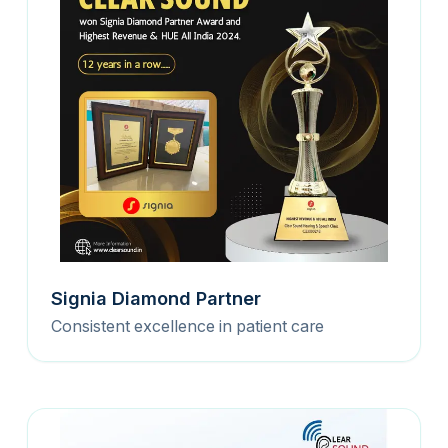
Signia Diamond Partner
Consistent excellence in patient care