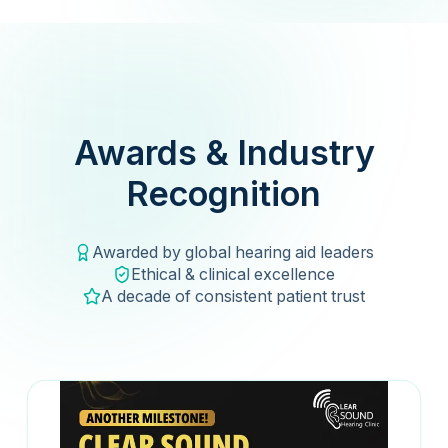
Awards & Industry
Recognition
Awarded by global hearing aid leaders
Ethical & clinical excellence
A decade of consistent patient trust