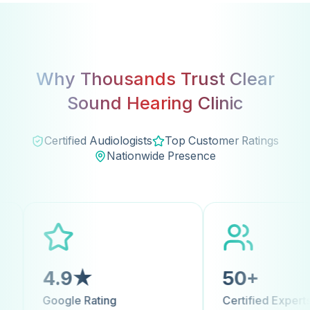
Why Thousands Trust Clear
Sound Hearing Clinic
Certified Audiologists
Top Customer Ratings
Nationwide Presence
9★
50+
 Rating
Certified Experts