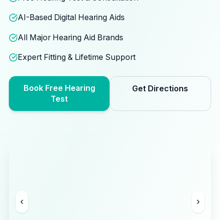
AI-Based Digital Hearing Aids
All Major Hearing Aid Brands
Expert Fitting & Lifetime Support
Book Free Hearing
Get Directions
Test
‹
›