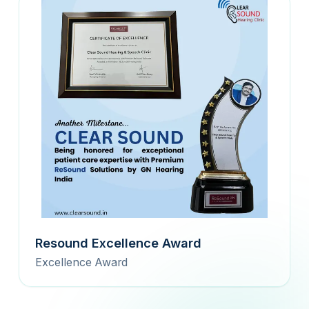
Resound Excellence Award
Excellence Award