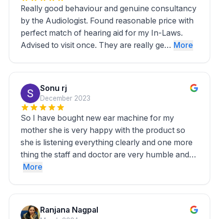
Really good behaviour and genuine consultancy
by the Audiologist. Found reasonable price with
perfect match of hearing aid for my In-Laws.
Advised to visit once. They are really ge…
More
Sonu rj
December 2023
So I have bought new ear machine for my
mother she is very happy with the product so
she is listening everything clearly and one more
thing the staff and doctor are very humble and…
More
Ranjana Nagpal