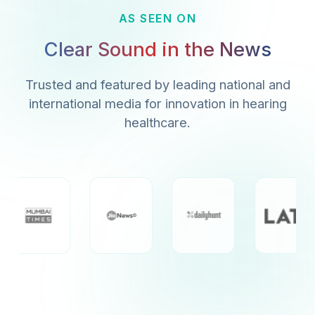
AS SEEN ON
Clear Sound in the News
Trusted and featured by leading national and
international media for innovation in hearing
healthcare.