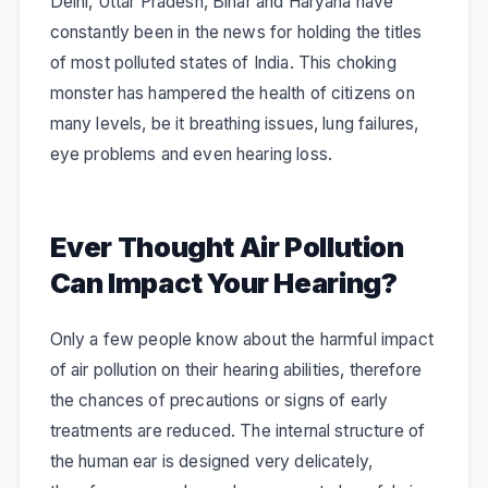
Delhi, Uttar Pradesh, Bihar and Haryana have
constantly been in the news for holding the titles
of most polluted states of India. This choking
monster has hampered the health of citizens on
many levels, be it breathing issues, lung failures,
eye problems and even hearing loss.
Ever Thought Air Pollution
Can Impact Your Hearing?
Only a few people know about the harmful impact
of air pollution on their hearing abilities, therefore
the chances of precautions or signs of early
treatments are reduced. The internal structure of
the human ear is designed very delicately,