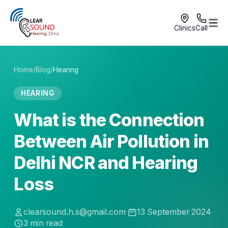
Clinics
Call
Home
/
Blog
/
Hearing
HEARING
What is the Connection
Between Air Pollution in
Delhi NCR and Hearing
Loss
clearsound.h.s@gmail.com
·
13 September 2024
·
3
min read