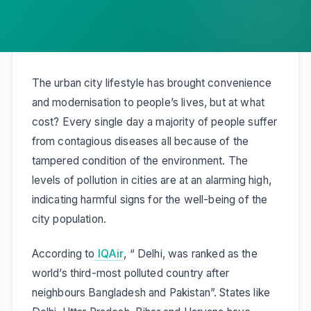
The urban city lifestyle has brought convenience
and modernisation to people’s lives, but at what
cost? Every single day a majority of people suffer
from contagious diseases all because of the
tampered condition of the environment. The
levels of pollution in cities are at an alarming high,
indicating harmful signs for the well-being of the
city population.
According to
IQAir
, “
Delhi, was ranked as the
world’s third-most polluted country after
neighbours Bangladesh and Pakistan”.
States like