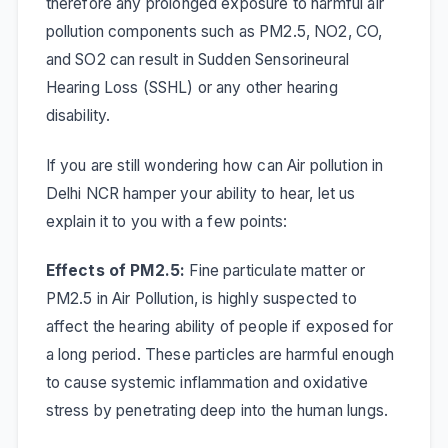
therefore any prolonged exposure to harmful air
pollution components such as PM2.5, NO2, CO,
and SO2 can result in
Sudden Sensorineural
Hearing Loss (SSHL)
or any other hearing
disability.
If you are still wondering how can Air pollution in
Delhi NCR hamper your ability to hear, let us
explain it to you with a few points:
Effects of PM2.5:
Fine particulate matter or
PM2.5 in Air Pollution, is highly suspected to
affect the hearing ability of people if exposed for
a long period. These particles are harmful enough
to cause systemic inflammation and oxidative
stress by penetrating deep into the human lungs.