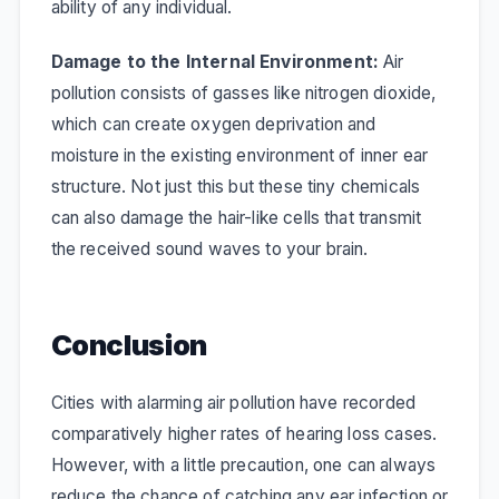
ability of any individual.
Damage to the Internal Environment:
Air
pollution consists of gasses like nitrogen dioxide,
which can create oxygen deprivation and
moisture in the existing environment of inner ear
structure. Not just this but these tiny chemicals
can also damage the hair-like cells that transmit
the received sound waves to your brain.
Conclusion
Cities with alarming air pollution have recorded
comparatively higher rates of hearing loss cases.
However, with a little precaution, one can always
reduce the chance of catching any ear infection or