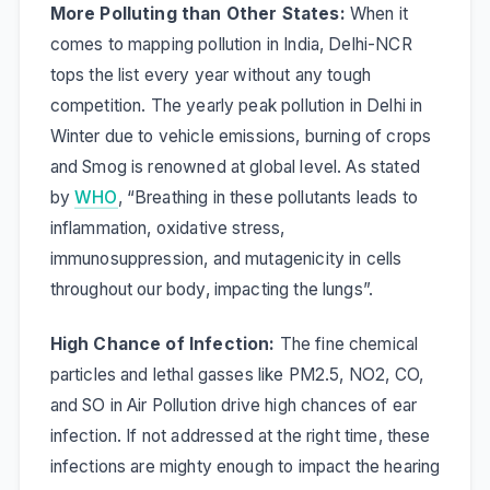
More Polluting than Other States:
When it
comes to mapping pollution in India, Delhi-NCR
tops the list every year without any tough
competition. The yearly peak pollution in Delhi in
Winter due to vehicle emissions, burning of crops
and Smog is renowned at global level. As stated
by
WHO
,
“Breathing in these pollutants leads to
inflammation, oxidative stress,
immunosuppression, and mutagenicity in cells
throughout our body, impacting the lungs”.
High Chance of Infection:
The fine chemical
particles and lethal gasses like PM2.5, NO2, CO,
and SO in Air Pollution drive high chances of ear
infection. If not addressed at the right time, these
infections are mighty enough to impact the hearing