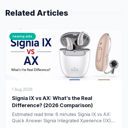
Related Articles
hearing aids
1 Aug 2026
Signia IX vs AX: What’s the Real
Difference? (2026 Comparison)
Estimated read time: 6 minutes Signia IX vs AX:
Quick Answer Signia Integrated Xperience (IX) is
Signia’s newer, more advanced platform, built