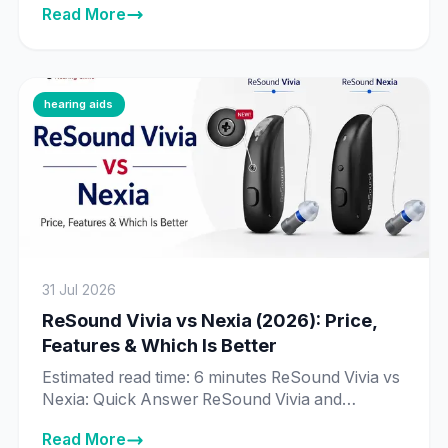
Read More
around Real-Time Conversation Enhancement
— technology that processes 192,000 data
points per second to identify individual speakers
in a conversation. Signia Augmented Xperience
(AX) is the previous-generation platform, still
hearing aids
fully supported and sold […]
31 Jul 2026
ReSound Vivia vs Nexia (2026): Price,
Features & Which Is Better
Estimated read time: 6 minutes ReSound Vivia vs
Nexia: Quick Answer ReSound Vivia and
ReSound Nexia are priced exactly the same in
Read More
India across every matching technology tier —