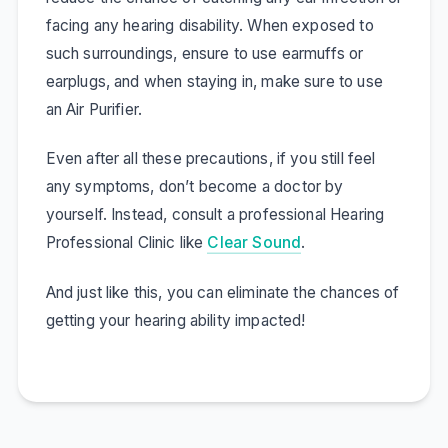
facing any hearing disability. When exposed to
such surroundings, ensure to use earmuffs or
earplugs, and when staying in, make sure to use
an Air Purifier.
Even after all these precautions, if you still feel
any symptoms, don’t become a doctor by
yourself. Instead, consult a professional Hearing
Professional Clinic like
Clear Sound
.
And just like this, you can eliminate the chances of
getting your hearing ability impacted!