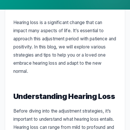
Hearing loss is a significant change that can
impact many aspects of life. It’s essential to
approach this adjustment period with patience and
positivity. In this blog, we will explore various
strategies and tips to help you or a loved one
embrace hearing loss and adapt to the new
normal.
Understanding Hearing Loss
Before diving into the adjustment strategies, it’s
important to understand what hearing loss entails.
Hearing loss can range from mild to profound and