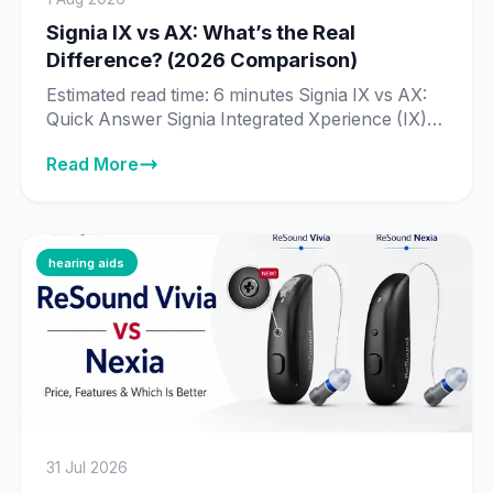
Signia IX vs AX: What’s the Real
Difference? (2026 Comparison)
Estimated read time: 6 minutes Signia IX vs AX:
Quick Answer Signia Integrated Xperience (IX) is
Signia’s newer, more advanced platform, built
Read More
around Real-Time Conversation Enhancement
— technology that processes 192,000 data
points per second to identify individual speakers
in a conversation. Signia Augmented Xperience
(AX) is the previous-generation platform, still
hearing aids
fully supported and sold […]
31 Jul 2026