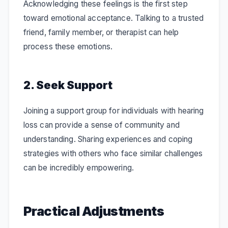
Acknowledging these feelings is the first step
toward emotional acceptance. Talking to a trusted
friend, family member, or therapist can help
process these emotions.
2. Seek Support
Joining a support group for individuals with hearing
loss can provide a sense of community and
understanding. Sharing experiences and coping
strategies with others who face similar challenges
can be incredibly empowering.
Practical Adjustments