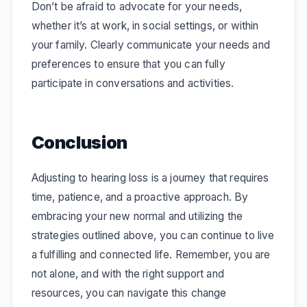
Don’t be afraid to advocate for your needs,
whether it’s at work, in social settings, or within
your family. Clearly communicate your needs and
preferences to ensure that you can fully
participate in conversations and activities.
Conclusion
Adjusting to hearing loss is a journey that requires
time, patience, and a proactive approach. By
embracing your new normal and utilizing the
strategies outlined above, you can continue to live
a fulfilling and connected life. Remember, you are
not alone, and with the right support and
resources, you can navigate this change