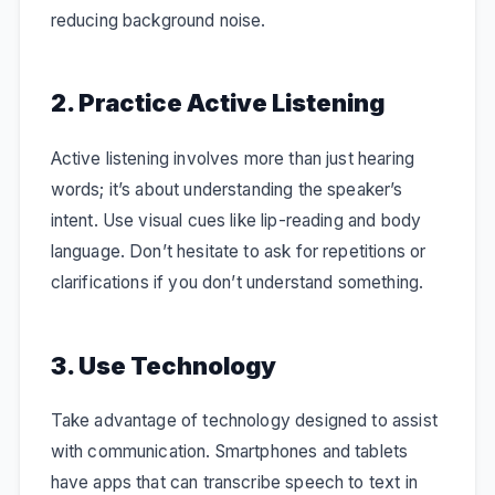
reducing background noise.
2. Practice Active Listening
Active listening involves more than just hearing
words; it’s about understanding the speaker’s
intent. Use visual cues like lip-reading and body
language. Don’t hesitate to ask for repetitions or
clarifications if you don’t understand something.
3. Use Technology
Take advantage of technology designed to assist
with communication. Smartphones and tablets
have apps that can transcribe speech to text in