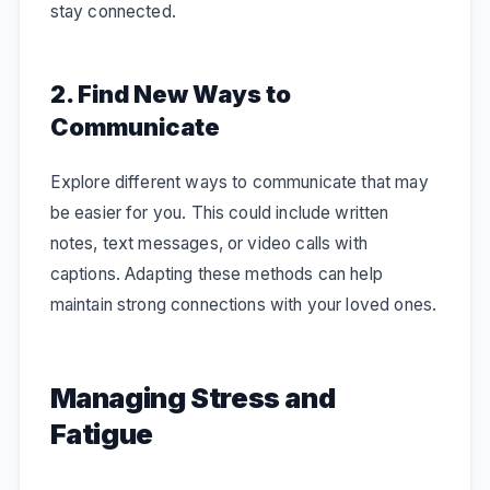
stay connected.
2. Find New Ways to
Communicate
Explore different ways to communicate that may
be easier for you. This could include written
notes, text messages, or video calls with
captions. Adapting these methods can help
maintain strong connections with your loved ones.
Managing Stress and
Fatigue