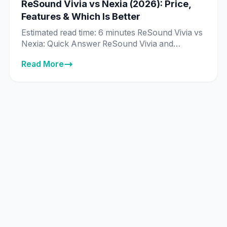
ReSound Vivia vs Nexia (2026): Price,
Features & Which Is Better
Estimated read time: 6 minutes ReSound Vivia vs
Nexia: Quick Answer ReSound Vivia and
ReSound Nexia are priced exactly the same in
Read More
India across every matching technology tier —
from ₹89,995 to ₹8,89,995 — and both run on
ReSound’s same deep neural network (DNN) AI
chip. The real difference isn’t price or core
technology, it’s […]