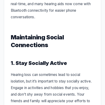
real-time, and many hearing aids now come with
Bluetooth connectivity for easier phone
conversations.
Maintaining Social
Connections
1. Stay Socially Active
Hearing loss can sometimes lead to social
isolation, but it’s important to stay socially active.
Engage in activities and hobbies that you enjoy,
and don’t shy away from social events. Your
friends and family will appreciate your efforts to