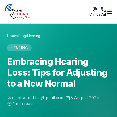
Clinics
Call
Home
/
Blog
/
Hearing
HEARING
Embracing Hearing
Loss: Tips for Adjusting
to a New Normal
clearsound.h.s@gmail.com
·
8 August 2024
·
4
min read