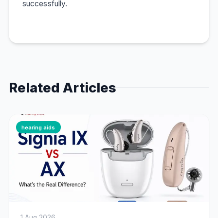
successfully.
Related Articles
hearing aids
1 Aug 2026