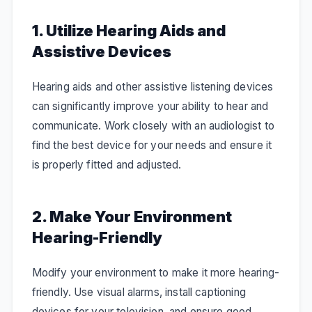
1. Utilize Hearing Aids and
Assistive Devices
Hearing aids and other assistive listening devices
can significantly improve your ability to hear and
communicate. Work closely with an audiologist to
find the best device for your needs and ensure it
is properly fitted and adjusted.
2. Make Your Environment
Hearing-Friendly
Modify your environment to make it more hearing-
friendly. Use visual alarms, install captioning
devices for your television, and ensure good