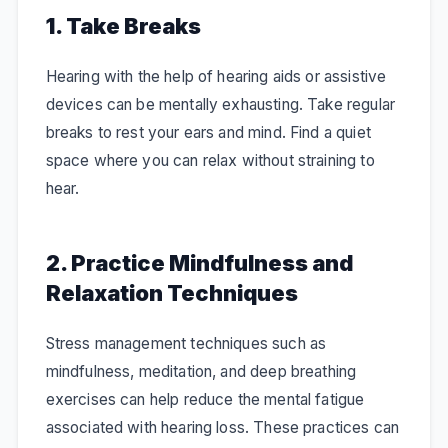
1. Take Breaks
Hearing with the help of hearing aids or assistive
devices can be mentally exhausting. Take regular
breaks to rest your ears and mind. Find a quiet
space where you can relax without straining to
hear.
2. Practice Mindfulness and
Relaxation Techniques
Stress management techniques such as
mindfulness, meditation, and deep breathing
exercises can help reduce the mental fatigue
associated with hearing loss. These practices can