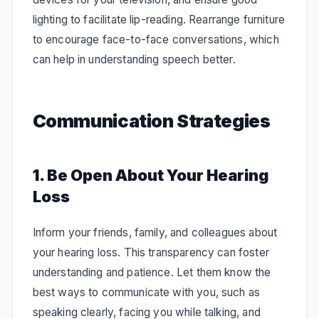
lighting to facilitate lip-reading. Rearrange furniture
to encourage face-to-face conversations, which
can help in understanding speech better.
Communication Strategies
1. Be Open About Your Hearing
Loss
Inform your friends, family, and colleagues about
your hearing loss. This transparency can foster
understanding and patience. Let them know the
best ways to communicate with you, such as
speaking clearly, facing you while talking, and