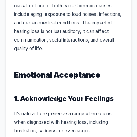
can affect one or both ears. Common causes
include aging, exposure to loud noises, infections,
and certain medical conditions. The impact of
hearing loss is not just auditory; it can affect
communication, social interactions, and overall
quality of life.
Emotional Acceptance
1. Acknowledge Your Feelings
It’s natural to experience a range of emotions
when diagnosed with hearing loss, including
frustration, sadness, or even anger.