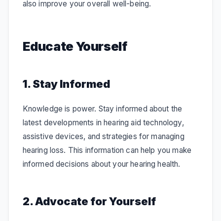
also improve your overall well-being.
Educate Yourself
1. Stay Informed
Knowledge is power. Stay informed about the
latest developments in hearing aid technology,
assistive devices, and strategies for managing
hearing loss. This information can help you make
informed decisions about your hearing health.
2. Advocate for Yourself