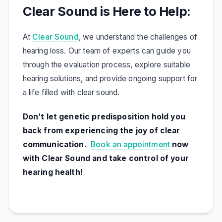
Clear Sound is Here to Help:
At
Clear Sound
, we understand the challenges of
hearing loss. Our team of experts can guide you
through the evaluation process, explore suitable
hearing solutions, and provide ongoing support for
a life filled with clear sound.
Don’t let genetic predisposition hold you
back from experiencing the joy of clear
communication.
Book an appointment
now
with Clear Sound and take control of your
hearing health!