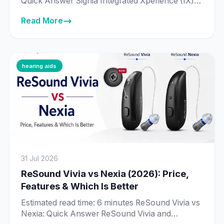
Quick Answer Signia Integrated Xperience (IX) is
Signia’s newer, more advanced platform, built
Read More
around Real-Time Conversation Enhancement
— technology that processes 192,000 data
points per second to identify individual speakers
in a conversation. Signia Augmented Xperience
(AX) is the previous-generation platform, still
hearing aids
fully supported and sold […]
31 Jul 2026
ReSound Vivia vs Nexia (2026): Price,
Features & Which Is Better
Estimated read time: 6 minutes ReSound Vivia vs
Nexia: Quick Answer ReSound Vivia and