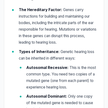
The Hereditary Factor:
Genes carry
instructions for building and maintaining our
bodies, including the intricate parts of the ear
responsible for hearing. Mutations or variations
in these genes can disrupt this process,
leading to hearing loss.
Types of Inheritance:
Genetic hearing loss
can be inherited in different ways:
Autosomal Recessive:
This is the most
common type. You need two copies of a
mutated gene (one from each parent) to
experience hearing loss.
Autosomal Dominant:
Only one copy
of the mutated gene is needed to cause