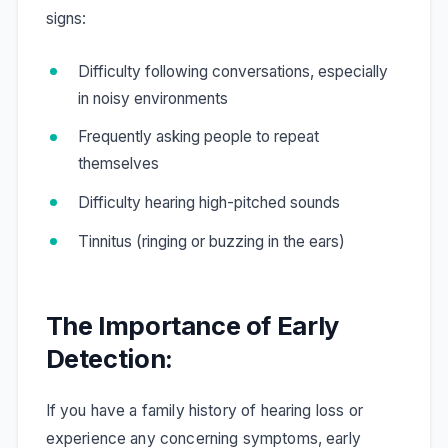
signs:
Difficulty following conversations, especially
in noisy environments
Frequently asking people to repeat
themselves
Difficulty hearing high-pitched sounds
Tinnitus (ringing or buzzing in the ears)
The Importance of Early
Detection:
If you have a family history of hearing loss or
experience any concerning symptoms, early