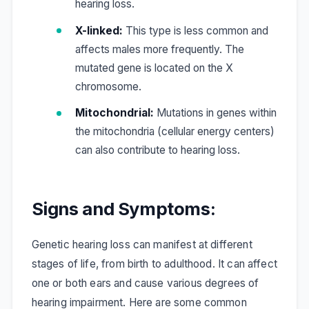
hearing loss.
X-linked:
This type is less common and
affects males more frequently. The
mutated gene is located on the X
chromosome.
Mitochondrial:
Mutations in genes within
the mitochondria (cellular energy centers)
can also contribute to hearing loss.
Signs and Symptoms:
Genetic hearing loss can manifest at different
stages of life, from birth to adulthood. It can affect
one or both ears and cause various degrees of
hearing impairment. Here are some common