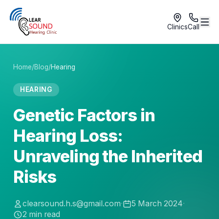
Clinics
Call
Home
/
Blog
/
Hearing
HEARING
Genetic Factors in
Hearing Loss:
Unraveling the Inherited
Risks
clearsound.h.s@gmail.com
·
5 March 2024
·
2
min read