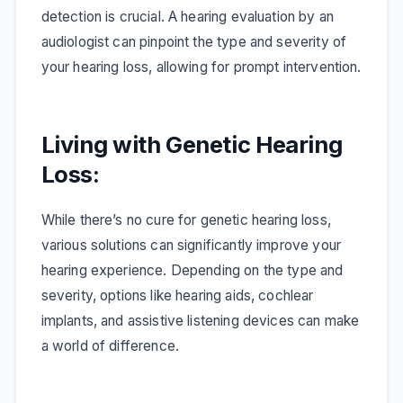
detection is crucial. A hearing evaluation by an
audiologist can pinpoint the type and severity of
your hearing loss, allowing for prompt intervention.
Living with Genetic Hearing
Loss:
While there’s no cure for genetic hearing loss,
various solutions can significantly improve your
hearing experience. Depending on the type and
severity, options like hearing aids, cochlear
implants, and assistive listening devices can make
a world of difference.