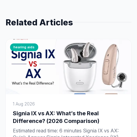
Related Articles
hearing aids
1 Aug 2026
Signia IX vs AX: What’s the Real
Difference? (2026 Comparison)
Estimated read time: 6 minutes Signia IX vs AX: