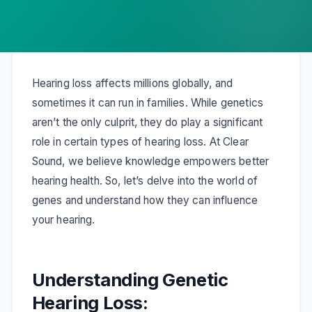
Hearing loss affects millions globally, and
sometimes it can run in families. While genetics
aren’t the only culprit, they do play a significant
role in certain types of hearing loss. At Clear
Sound, we believe knowledge empowers better
hearing health. So, let’s delve into the world of
genes and understand how they can influence
your hearing.
Understanding Genetic
Hearing Loss: