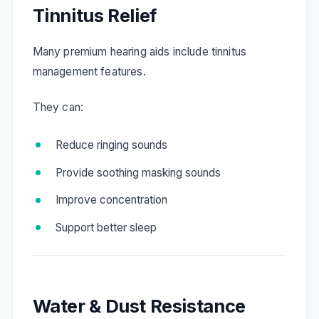
Tinnitus Relief
Many premium hearing aids include tinnitus
management features.
They can:
Reduce ringing sounds
Provide soothing masking sounds
Improve concentration
Support better sleep
Water & Dust Resistance