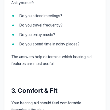
Ask yourself:
Do you attend meetings?
Do you travel frequently?
Do you enjoy music?
Do you spend time in noisy places?
The answers help determine which hearing aid
features are most useful.
3. Comfort & Fit
Your hearing aid should feel comfortable
throughout the day.