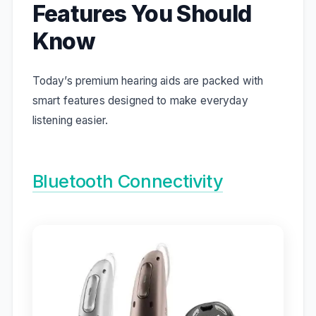
Features You Should
Know
Today’s premium hearing aids are packed with
smart features designed to make everyday
listening easier.
Bluetooth Connectivity