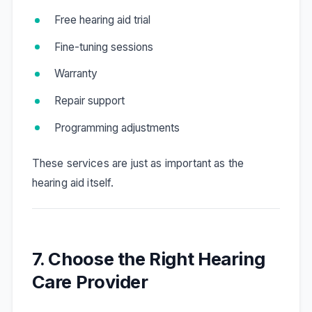
Free hearing aid trial
Fine-tuning sessions
Warranty
Repair support
Programming adjustments
These services are just as important as the
hearing aid itself.
7. Choose the Right Hearing
Care Provider