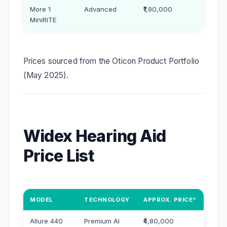
More 1
Advanced
₹1,90,000
MiniRITE
Prices sourced from the Oticon Product Portfolio
(May 2025).
Widex Hearing Aid
Price List
MODEL
TECHNOLOGY
APPROX. PRICE*
Allure 440
Premium AI
₹4,80,000