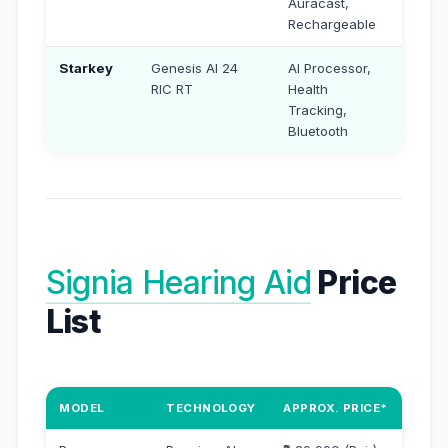
Auracast,
Rechargeable
Starkey
Genesis AI 24
AI Processor,
₹3,90
RIC RT
Health
Tracking,
Bluetooth
Signia Hearing Aid
Price
List
MODEL
TECHNOLOGY
APPROX. PRICE*