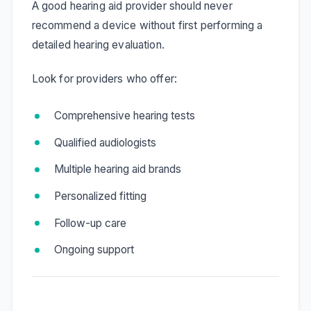
A good hearing aid provider should never
recommend a device without first performing a
detailed hearing evaluation.
Look for providers who offer:
Comprehensive hearing tests
Qualified audiologists
Multiple hearing aid brands
Personalized fitting
Follow-up care
Ongoing support