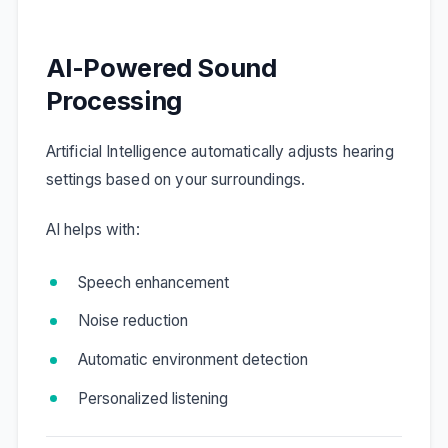
AI-Powered Sound
Processing
Artificial Intelligence automatically adjusts hearing
settings based on your surroundings.
AI helps with:
Speech enhancement
Noise reduction
Automatic environment detection
Personalized listening