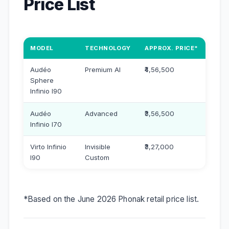
Price List
MODEL
TECHNOLOGY
APPROX. PRICE*
Audéo
Premium AI
₹4,56,500
Sphere
Infinio I90
Audéo
Advanced
₹3,56,500
Infinio I70
Virto Infinio
Invisible
₹3,27,000
I90
Custom
*Based on the June 2026 Phonak retail price list.