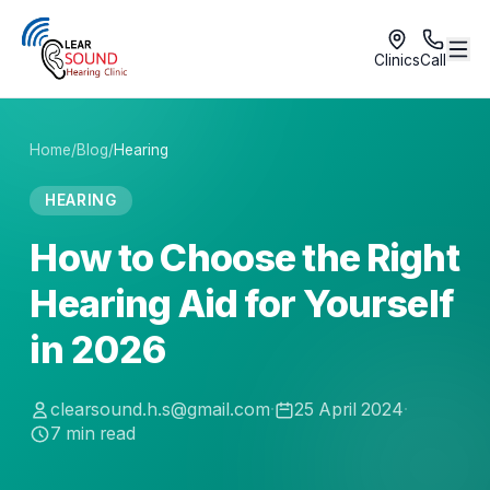
Clinics
Call
Home
/
Blog
/
Hearing
HEARING
How to Choose the Right
Hearing Aid for Yourself
in 2026
clearsound.h.s@gmail.com
·
25 April 2024
·
7
min read