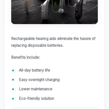
Rechargeable hearing aids eliminate the hassle of
replacing disposable batteries.
Benefits include:
All-day battery life
Easy overnight charging
Lower maintenance
Eco-friendly solution