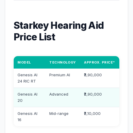
Starkey Hearing Aid
Price List
MODEL
TECHNOLOGY
APPROX. PRICE*
Genesis AI
Premium AI
₹3,90,000
24 RIC RT
Genesis AI
Advanced
₹2,90,000
20
Genesis AI
Mid-range
₹2,10,000
16