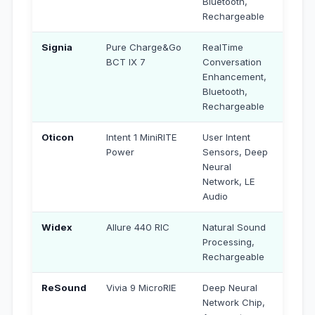
Bluetooth,
Rechargeable
Signia
Pure Charge&Go
RealTime
₹3,29,
BCT IX 7
Conversation
Enhancement,
Bluetooth,
Rechargeable
Oticon
Intent 1 MiniRITE
User Intent
₹4,25
Power
Sensors, Deep
Neural
Network, LE
Audio
Widex
Allure 440 RIC
Natural Sound
₹4,80
Processing,
Rechargeable
ReSound
Vivia 9 MicroRIE
Deep Neural
₹4,55,
Network Chip,