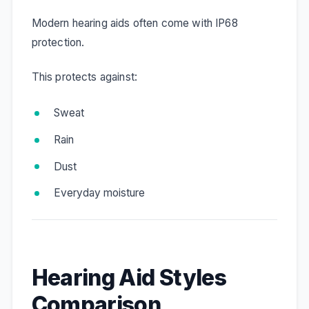
Modern hearing aids often come with IP68
protection.
This protects against:
Sweat
Rain
Dust
Everyday moisture
Hearing Aid Styles
Comparison