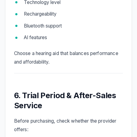
Technology level
Rechargeability
Bluetooth support
AI features
Choose a hearing aid that balances performance
and affordability.
6. Trial Period & After-Sales
Service
Before purchasing, check whether the provider
offers: