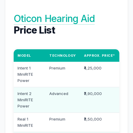
Oticon Hearing Aid
Price List
MODEL
TECHNOLOGY
APPROX. PRICE*
Intent 1
Premium
₹4,25,000
MiniRITE
Power
Intent 2
Advanced
₹3,90,000
MiniRITE
Power
Real 1
Premium
₹3,50,000
MiniRITE