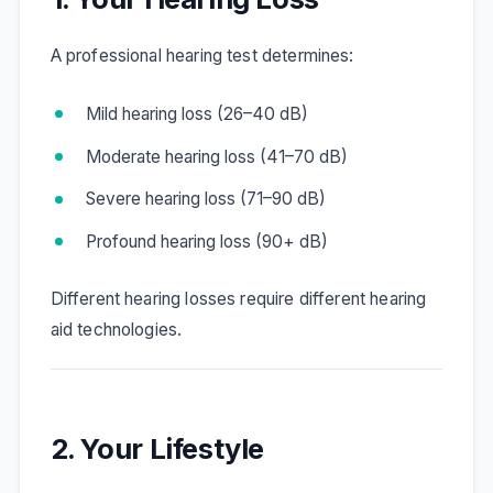
A professional hearing test determines:
Mild hearing loss (26–40 dB)
Moderate hearing loss (41–70 dB)
Severe hearing loss (71–90 dB)
Profound hearing loss (90+ dB)
Different hearing losses require different hearing
aid technologies.
2. Your Lifestyle