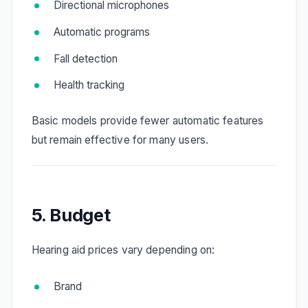
Directional microphones
Automatic programs
Fall detection
Health tracking
Basic models provide fewer automatic features
but remain effective for many users.
5. Budget
Hearing aid prices vary depending on:
Brand