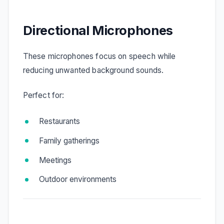
Directional Microphones
These microphones focus on speech while
reducing unwanted background sounds.
Perfect for:
Restaurants
Family gatherings
Meetings
Outdoor environments