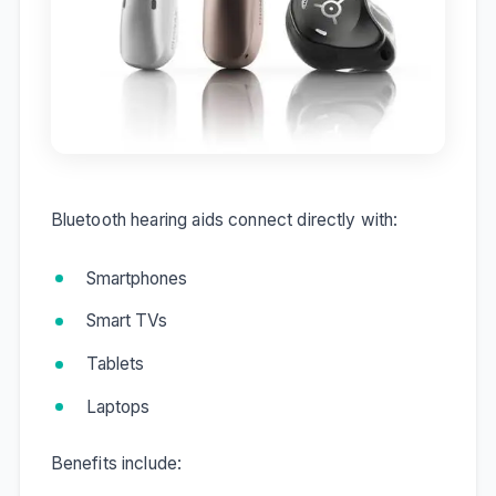
Bluetooth hearing aids connect directly with:
Smartphones
Smart TVs
Tablets
Laptops
Benefits include: