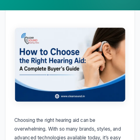
Choosing the right hearing aid can be
overwhelming. With so many brands, styles, and
advanced technologies available today, it’s easy