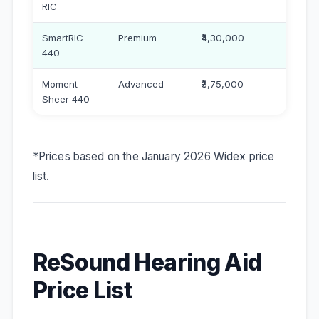
RIC
SmartRIC
Premium
₹4,30,000
440
Moment
Advanced
₹3,75,000
Sheer 440
*Prices based on the January 2026 Widex price
list.
ReSound Hearing Aid
Price List