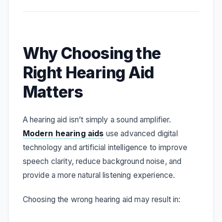
Why Choosing the
Right Hearing Aid
Matters
A hearing aid isn’t simply a sound amplifier.
Modern hearing aids
use advanced digital
technology and artificial intelligence to improve
speech clarity, reduce background noise, and
provide a more natural listening experience.
Choosing the wrong hearing aid may result in: