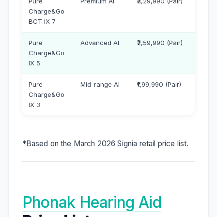
Pure
Premium AI
₹3,29,990 (Pair)
Charge&Go
BCT IX 7
Pure
Advanced AI
₹2,59,990 (Pair)
Charge&Go
IX 5
Pure
Mid-range AI
₹1,99,990 (Pair)
Charge&Go
IX 3
*Based on the March 2026 Signia retail price list.
Phonak Hearing Aid