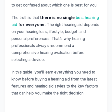
to get confused about which one is best for you.
The truth is that
there is no single
best hearing
aid
for everyone.
The right hearing aid depends
on your hearing loss, lifestyle, budget, and
personal preferences. That’s why hearing
professionals always recommend a
comprehensive hearing evaluation before
selecting a device.
In this guide, you’ll learn everything you need to
know before buying a hearing aid from the latest
features and hearing aid styles to the key factors
that can help you make the right decision.