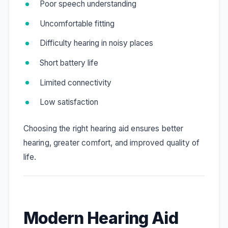
Poor speech understanding
Uncomfortable fitting
Difficulty hearing in noisy places
Short battery life
Limited connectivity
Low satisfaction
Choosing the right hearing aid ensures better
hearing, greater comfort, and improved quality of
life.
Modern Hearing Aid