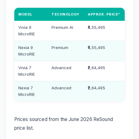
MODEL
TECHNOLOGY
APPROX. PRICE*
Vivia 9
Premium AI
₹4,55,495
MicroRIE
Nexia 9
Premium
₹4,55,495
MicroRIE
Vivia 7
Advanced
₹2,64,495
MicroRIE
Nexia 7
Advanced
₹2,64,495
MicroRIE
Prices sourced from the June 2026 ReSound
price list.