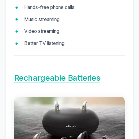
Hands-free phone calls
Music streaming
Video streaming
Better TV listening
Rechargeable Batteries