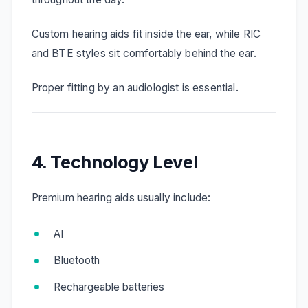
Custom hearing aids fit inside the ear, while RIC
and BTE styles sit comfortably behind the ear.
Proper fitting by an audiologist is essential.
4. Technology Level
Premium hearing aids usually include:
AI
Bluetooth
Rechargeable batteries