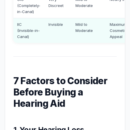
(Completely-
Discreet
Moderate
in-Canal)
IIC
Invisible
Mild to
Maximum
(Invisible-in-
Moderate
Cosmetic
Canal)
Appeal
7 Factors to Consider
Before Buying a
Hearing Aid
1. Your Hearing Loss