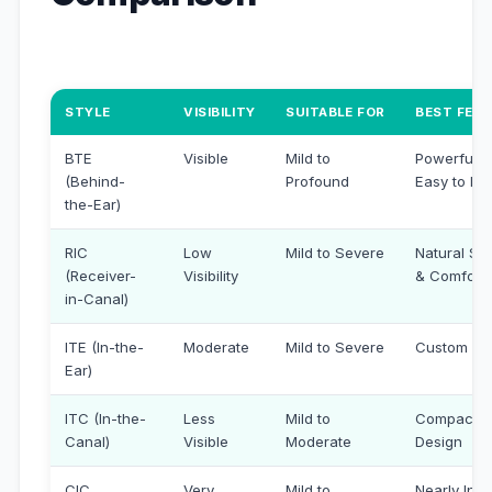
STYLE
VISIBILITY
SUITABLE FOR
BEST FEA
BTE
Visible
Mild to
Powerful &
(Behind-
Profound
Easy to Ha
the-Ear)
RIC
Low
Mild to Severe
Natural So
(Receiver-
Visibility
& Comfort
in-Canal)
ITE (In-the-
Moderate
Mild to Severe
Custom Fit
Ear)
ITC (In-the-
Less
Mild to
Compact
Canal)
Visible
Moderate
Design
CIC
Very
Mild to
Nearly Invi