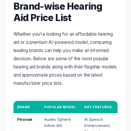
Brand-wise Hearing
Aid Price List
Whether you’re looking for an affordable hearing
aid or a premium AI-powered model, comparing
leading brands can help you make an informed
decision. Below are some of the most popular
hearing aid brands along with their flagship models
and approximate prices based on the latest
manufacturer price lists.
BRAND
POPULAR MODEL
KEY FEATURES
APPRO
Phonak
Audéo Sphere
AI Speech
₹4,56
Infinio I90
Enhancement,