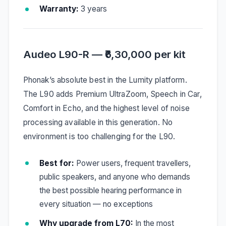
Warranty:
3 years
Audeo L90-R — ₹6,30,000 per kit
Phonak’s absolute best in the Lumity platform.
The L90 adds Premium UltraZoom, Speech in Car,
Comfort in Echo, and the highest level of noise
processing available in this generation. No
environment is too challenging for the L90.
Best for:
Power users, frequent travellers,
public speakers, and anyone who demands
the best possible hearing performance in
every situation — no exceptions
Why upgrade from L70:
In the most