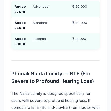
Audeo
Advanced
₹4,20,000
₹2,2
L70-R
Audeo
Standard
₹2,40,000
₹1,30
L50-R
Audeo
Essential
₹1,38,000
₹79,
L30-R
Phonak Naida Lumity — BTE (For
Severe to Profound Hearing Loss)
The Naida Lumity is designed specifically for
users with severe to profound hearing loss. It
comes in a BTE (Behind-the-Ear) form factor with