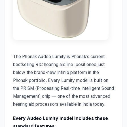
The Phonak Audeo Lumity is Phonak’s current
bestselling RIC hearing aid line, positioned just
below the brand-new Infinio platform in the
Phonak portfolio. Every Lumity model is built on
the PRISM (Processing Real-time Intelligent Sound
Management) chip — one of the most advanced
hearing aid processors available in India today.
Every Audeo Lumity model includes these
standard features: