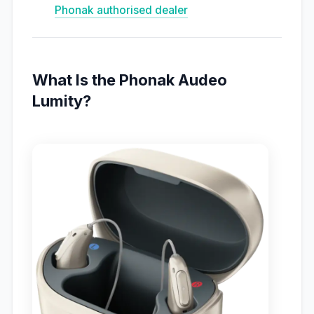
Phonak authorised dealer
What Is the Phonak Audeo
Lumity?