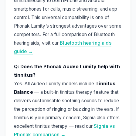
simultaneously to both iPhone and Android
smartphones for calls, music streaming, and app
control. This universal compatibility is one of
Phonak Lumity’s strongest advantages over some
competitors. For a full comparison of Bluetooth
hearing aids, visit our
Bluetooth hearing aids
guide →
Q: Does the Phonak Audeo Lumity help with
tinnitus?
Yes. All Audeo Lumity models include
Tinnitus
Balance
— a built-in tinnitus therapy feature that
delivers customisable soothing sounds to reduce
the perception of ringing or buzzing in the ears. If
tinnitus is your primary concern, Signia also offers
excellent tinnitus therapy — read our
Signia vs
Phonak comparison →