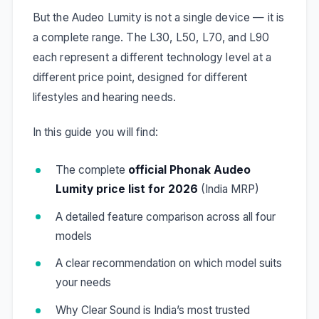
But the Audeo Lumity is not a single device — it is
a complete range. The L30, L50, L70, and L90
each represent a different technology level at a
different price point, designed for different
lifestyles and hearing needs.
In this guide you will find:
The complete
official Phonak Audeo
Lumity price list for 2026
(India MRP)
A detailed feature comparison across all four
models
A clear recommendation on which model suits
your needs
Why Clear Sound is India’s most trusted