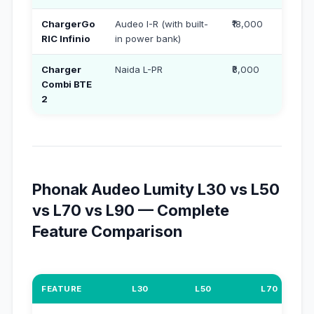
ChargerGo
Audeo I-R (with built-
₹18,000
RIC Infinio
in power bank)
Charger
Naida L-PR
₹8,000
Combi BTE
2
Phonak Audeo Lumity L30 vs L50
vs L70 vs L90 — Complete
Feature Comparison
FEATURE
L30
L50
L70