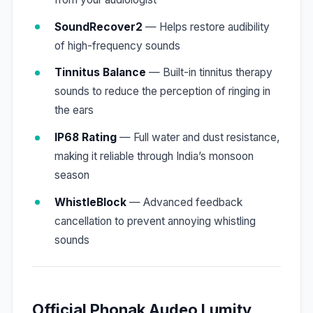
SoundRecover2
— Helps restore audibility
of high-frequency sounds
Tinnitus Balance
— Built-in tinnitus therapy
sounds to reduce the perception of ringing in
the ears
IP68 Rating
— Full water and dust resistance,
making it reliable through India’s monsoon
season
WhistleBlock
— Advanced feedback
cancellation to prevent annoying whistling
sounds
Official Phonak Audeo Lumity