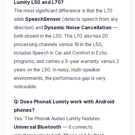
Lumity L50 and L70?
The most significant difference is that the L70
adds
SpeechSensor
(detects speech from any
direction) and
Dynamic Noise Cancellation
—
both absent in the L50. The L70 also has 20
processing channels versus 16 in the L50,
includes Speech in Car and Comfort in Echo
programs, and carries a 3-year warranty versus 2
years on the L50. In noisy, multi-speaker
environments, the performance gap is very
noticeable.
Q: Does Phonak Lumity work with Android
phones?
Yes. The Phonak Audeo Lumity features
Universal Bluetooth
— it connects