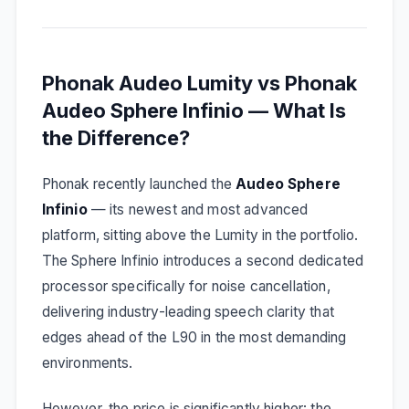
Phonak Audeo Lumity vs Phonak
Audeo Sphere Infinio — What Is
the Difference?
Phonak recently launched the
Audeo Sphere
Infinio
— its newest and most advanced
platform, sitting above the Lumity in the portfolio.
The Sphere Infinio introduces a second dedicated
processor specifically for noise cancellation,
delivering industry-leading speech clarity that
edges ahead of the L90 in the most demanding
environments.
However, the price is significantly higher: the