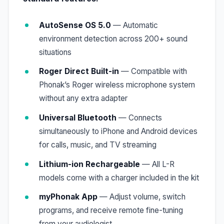
AutoSense OS 5.0
— Automatic
environment detection across 200+ sound
situations
Roger Direct Built-in
— Compatible with
Phonak’s Roger wireless microphone system
without any extra adapter
Universal Bluetooth
— Connects
simultaneously to iPhone and Android devices
for calls, music, and TV streaming
Lithium-ion Rechargeable
— All L-R
models come with a charger included in the kit
myPhonak App
— Adjust volume, switch
programs, and receive remote fine-tuning
from your audiologist