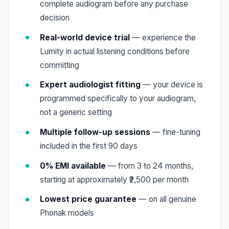
complete audiogram before any purchase
decision
Real-world device trial
— experience the
Lumity in actual listening conditions before
committing
Expert audiologist fitting
— your device is
programmed specifically to your audiogram,
not a generic setting
Multiple follow-up sessions
— fine-tuning
included in the first 90 days
0% EMI available
— from 3 to 24 months,
starting at approximately ₹2,500 per month
Lowest price guarantee
— on all genuine
Phonak models