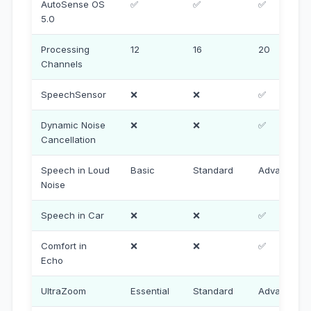
AutoSense OS
✅
✅
✅
5.0
Processing
12
16
20
Channels
SpeechSensor
❌
❌
✅
Dynamic Noise
❌
❌
✅
Cancellation
Speech in Loud
Basic
Standard
Advanced
Noise
Speech in Car
❌
❌
✅
Comfort in
❌
❌
✅
Echo
UltraZoom
Essential
Standard
Advanced