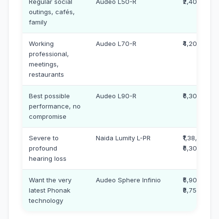
Regular social
Audeo L50-R
₹2,40,000
outings, cafés,
family
Working
Audeo L70-R
₹4,20,000
professional,
meetings,
restaurants
Best possible
Audeo L90-R
₹6,30,000
performance, no
compromise
Severe to
Naida Lumity L-PR
₹1,38,000 –
profound
₹6,30,000
hearing loss
Want the very
Audeo Sphere Infinio
₹5,90,000 –
latest Phonak
₹8,75,000
technology