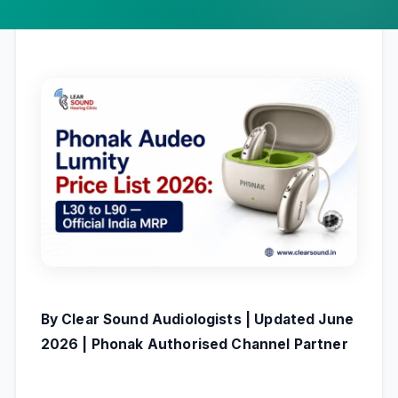
By Clear Sound Audiologists | Updated June
2026 | Phonak Authorised Channel Partner