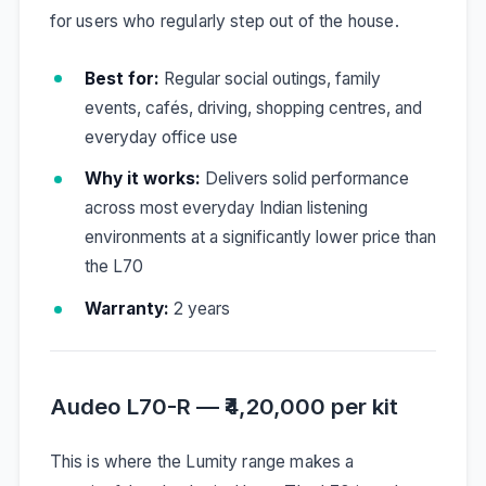
for users who regularly step out of the house.
Best for:
Regular social outings, family
events, cafés, driving, shopping centres, and
everyday office use
Why it works:
Delivers solid performance
across most everyday Indian listening
environments at a significantly lower price than
the L70
Warranty:
2 years
Audeo L70-R — ₹4,20,000 per kit
This is where the Lumity range makes a