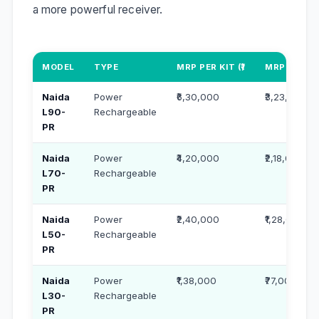
a more powerful receiver.
MODEL
TYPE
MRP PER KIT (₹)
MRP PER UN
Naida
Power
₹6,30,000
₹3,23,000
L90-
Rechargeable
PR
Naida
Power
₹4,20,000
₹2,18,000
L70-
Rechargeable
PR
Naida
Power
₹2,40,000
₹1,28,000
L50-
Rechargeable
PR
Naida
Power
₹1,38,000
₹77,000
L30-
Rechargeable
PR