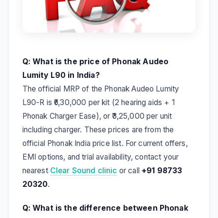
Q: What is the price of Phonak Audeo
Lumity L90 in India?
The official MRP of the Phonak Audeo Lumity
L90-R is ₹6,30,000 per kit (2 hearing aids + 1
Phonak Charger Ease), or ₹3,25,000 per unit
including charger. These prices are from the
official Phonak India price list. For current offers,
EMI options, and trial availability, contact your
nearest
Clear Sound clinic
or call
+91 98733
20320
.
Q: What is the difference between Phonak