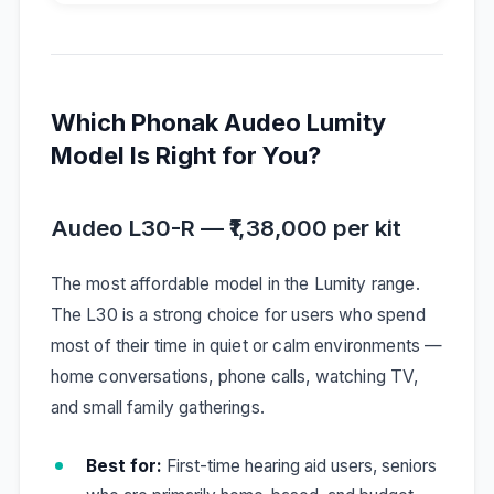
Which Phonak Audeo Lumity
Model Is Right for You?
Audeo L30-R — ₹1,38,000 per kit
The most affordable model in the Lumity range.
The L30 is a strong choice for users who spend
most of their time in quiet or calm environments —
home conversations, phone calls, watching TV,
and small family gatherings.
Best for:
First-time hearing aid users, seniors