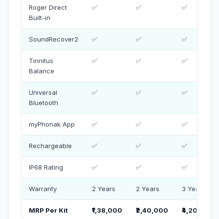
Roger Direct
✅
✅
✅
Built-in
SoundRecover2
✅
✅
✅
Tinnitus
✅
✅
✅
Balance
Universal
✅
✅
✅
Bluetooth
myPhonak App
✅
✅
✅
Rechargeable
✅
✅
✅
IP68 Rating
✅
✅
✅
Warranty
2 Years
2 Years
3 Years
MRP Per Kit
₹1,38,000
₹2,40,000
₹4,20,000