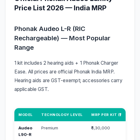
Price List 2026 — India MRP
Phonak Audeo L-R (RIC
Rechargeable) — Most Popular
Range
1 kit includes 2 hearing aids + 1 Phonak Charger
Ease. All prices are official Phonak India MRP.
Hearing aids are GST-exempt; accessories carry
applicable GST.
MODEL
TECHNOLOGY LEVEL
MRP PER KIT (₹)
MRP 
Audeo
Premium
₹6,30,000
₹3,2
L90-R