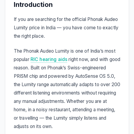
Introduction
If you are searching for the official Phonak Audeo
Lumity price in India — you have come to exactly
the right place.
The Phonak Audeo Lumity is one of India’s most
popular
RIC hearing aids
right now, and with good
reason. Built on Phonak’s Swiss-engineered
PRISM chip and powered by AutoSense OS 5.0,
the Lumity range automatically adapts to over 200
different listening environments without requiring
any manual adjustments. Whether you are at
home, in a noisy restaurant, attending a meeting,
or travelling — the Lumity simply listens and
adjusts on its own.