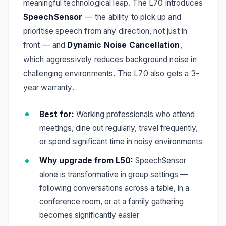
meaningful technological leap. The L70 introduces
SpeechSensor
— the ability to pick up and
prioritise speech from any direction, not just in
front — and
Dynamic Noise Cancellation
,
which aggressively reduces background noise in
challenging environments. The L70 also gets a 3-
year warranty.
Best for:
Working professionals who attend
meetings, dine out regularly, travel frequently,
or spend significant time in noisy environments
Why upgrade from L50:
SpeechSensor
alone is transformative in group settings —
following conversations across a table, in a
conference room, or at a family gathering
becomes significantly easier