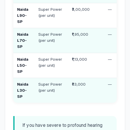
Naida
Super Power
₹3,00,000
—
L90-
(per unit)
SP
Naida
Super Power
₹1,95,000
—
L70-
(per unit)
SP
Naida
Super Power
₹1,13,000
—
L50-
(per unit)
SP
Naida
Super Power
₹63,000
—
L30-
(per unit)
SP
If you have severe to profound hearing