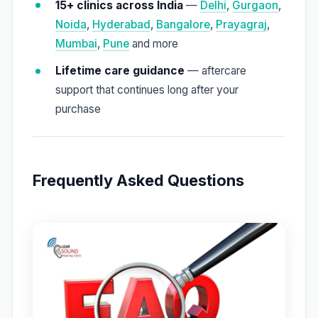
15+ clinics across India
—
Delhi
,
Gurgaon
,
Noida
,
Hyderabad
,
Bangalore
,
Prayagraj
,
Mumbai
,
Pune
and more
Lifetime care guidance
— aftercare
support that continues long after your
purchase
Frequently Asked Questions