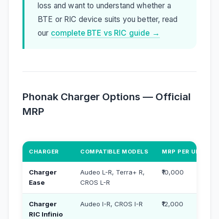
loss and want to understand whether a
BTE or RIC device suits you better, read
our
complete BTE vs RIC guide →
Phonak Charger Options — Official
MRP
CHARGER
COMPATIBLE MODELS
MRP PER UNIT (₹)
Charger
Audeo L-R, Terra+ R,
₹10,000
Ease
CROS L-R
Charger
Audeo I-R, CROS I-R
₹12,000
RIC Infinio