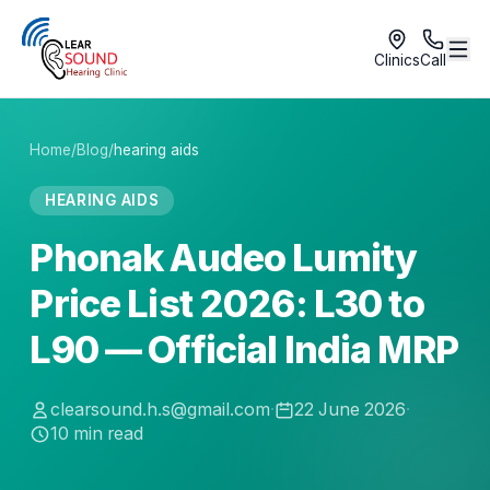
Clinics
Call
Home
/
Blog
/
hearing aids
HEARING AIDS
Phonak Audeo Lumity
Price List 2026: L30 to
L90 — Official India MRP
clearsound.h.s@gmail.com
·
22 June 2026
·
10
min read