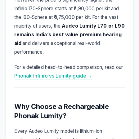
Infinio I70-Sphere starts at ₹5,90,000 per kit and
the I90-Sphere at ₹8,75,000 per kit. For the vast
majority of users, the
Audeo Lumity L70 or L90
remains India’s best value premium hearing
aid
and delivers exceptional real-world
performance.
For a detailed head-to-head comparison, read our
Phonak Infinio vs Lumity guide →
Why Choose a Rechargeable
Phonak Lumity?
Every Audeo Lumity model is lithium-ion