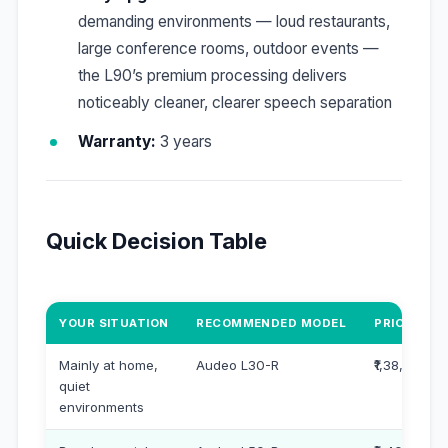
demanding environments — loud restaurants,
large conference rooms, outdoor events —
the L90’s premium processing delivers
noticeably cleaner, clearer speech separation
Warranty:
3 years
Quick Decision Table
YOUR SITUATION
RECOMMENDED MODEL
PRICE PER 
Mainly at home,
Audeo L30-R
₹1,38,000
quiet
environments