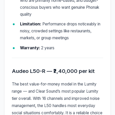
who are primarily home-based, and budget-
conscious buyers who want genuine Phonak
quality
Limitation:
Performance drops noticeably in
noisy, crowded settings like restaurants,
markets, or group meetings
Warranty:
2 years
Audeo L50-R — ₹2,40,000 per kit
The best value-for-money model in the Lumity
range — and Clear Sound’s most popular Lumity
tier overall. With 16 channels and improved noise
management, the L50 handles most everyday
social situations comfortably. It is a reliable choice