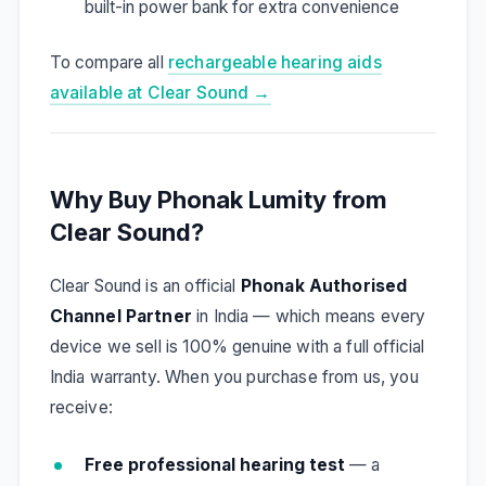
built-in power bank for extra convenience
To compare all
rechargeable hearing aids
available at Clear Sound →
Why Buy Phonak Lumity from
Clear Sound?
Clear Sound is an official
Phonak Authorised
Channel Partner
in India — which means every
device we sell is 100% genuine with a full official
India warranty. When you purchase from us, you
receive:
Free professional hearing test
— a