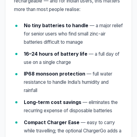
rechargeable — and for Indian users, this matters
more than most people realise:
No tiny batteries to handle
— a major relief
for senior users who find small zinc-air
batteries difficult to manage
16–24 hours of battery life
— a full day of
use on a single charge
IP68 monsoon protection
— full water
resistance to handle India’s humidity and
rainfall
Long-term cost savings
— eliminates the
recurring expense of disposable batteries
Compact Charger Ease
— easy to carry
while travelling; the optional ChargerGo adds a