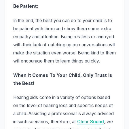
Be Patient:
In the end, the best you can do to your child is to
be patient with them and show them some extra
empathy and attention. Being restless or annoyed
with their lack of catching up on conversations will
make the situation even worse. Being kind to them
will encourage them to learn things quickly.
When it Comes To Your Child, Only Trust is
the Best!
Hearing aids come in a variety of options based
on the level of hearing loss and specific needs of
a child. Assisting a professional is always advised
in such scenarios, therefore, at
Clear Sound
, we