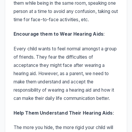
them while being in the same room, speaking one
person at a time to avoid any confusion, taking out
time for face-to-face activities, etc.
Encourage them to Wear Hearing Aids
:
Every child wants to feel normal amongst a group
of friends. They fear the difficulties of
acceptance they might face after wearing a
hearing aid. However, as a parent, we need to
make them understand and accept the
responsibility of wearing a hearing aid and how it
can make their daily life communication better.
Help Them Understand Their Hearing Aids
:
The more you hide, the more rigid your child will