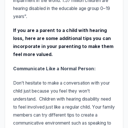
impairment in the world. 1.57 million children are
hearing disabled in the educable age group 0–19
years
”.
If you are a parent to a child with hearing
loss, here are some additional tips you can
incorporate in your parenting to make them
feel more valued.
Communicate Like a Normal Person:
Don’t hesitate to make a conversation with your
child just because you feel they won’t
understand. Children with hearing disability need
to feel involved just like a regular child. Your family
members can try different tips to create a
communicative environment such as speaking to