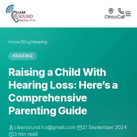
Clinics
Call
Home
/
Blog
/
Hearing
HEARING
Raising a Child With
Hearing Loss: Here’s a
Comprehensive
Parenting Guide
clearsound.h.s@gmail.com
·
21 September 2024
·
3
min read