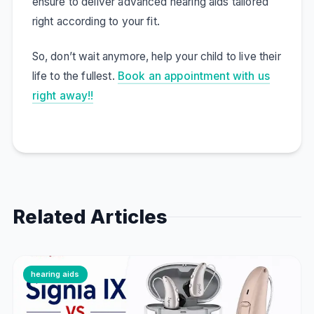
ensure to deliver advanced hearing aids tailored
right according to your fit.
So, don’t wait anymore, help your child to live their
life to the fullest.
Book an appointment with us
right away!!
Related Articles
hearing aids