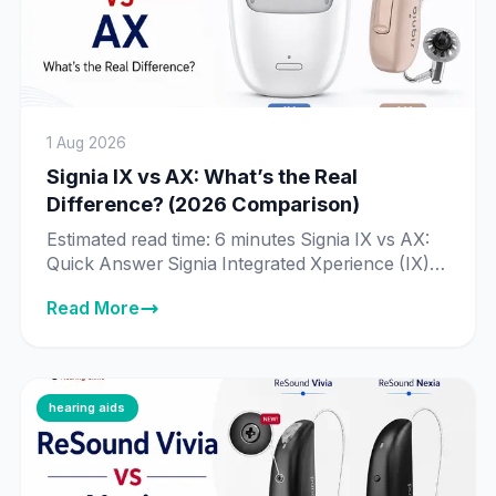
1 Aug 2026
Signia IX vs AX: What’s the Real
Difference? (2026 Comparison)
Estimated read time: 6 minutes Signia IX vs AX:
Quick Answer Signia Integrated Xperience (IX) is
Signia’s newer, more advanced platform, built
Read More
around Real-Time Conversation Enhancement
— technology that processes 192,000 data
points per second to identify individual speakers
in a conversation. Signia Augmented Xperience
(AX) is the previous-generation platform, still
hearing aids
fully supported and sold […]