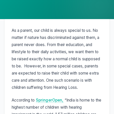
As a parent, our child is always special to us. No
matter if nature has discriminated against them, a
parent never does. From their education, and
lifestyle to their daily activities, we want them to
be raised exactly how a normal child is supposed
to be. However, in some special cases, parents
are expected to raise their child with some extra
care and attention. One such scenario is with
children suffering from Hearing Loss.
According to
SpringerOpen,
“India is home to the
highest number of children with hearing