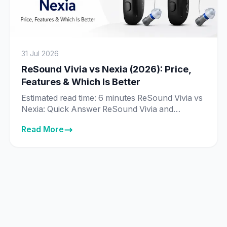
31 Jul 2026
ReSound Vivia vs Nexia (2026): Price,
Features & Which Is Better
Estimated read time: 6 minutes ReSound Vivia vs
Nexia: Quick Answer ReSound Vivia and
ReSound Nexia are priced exactly the same in
Read More
India across every matching technology tier —
from ₹89,995 to ₹8,89,995 — and both run on
ReSound’s same deep neural network (DNN) AI
chip. The real difference isn’t price or core
technology, it’s […]