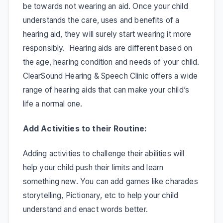
be towards not wearing an aid. Once your child
understands the care, uses and benefits of a
hearing aid, they will surely start wearing it more
responsibly. Hearing aids are different based on
the age, hearing condition and needs of your child.
ClearSound Hearing & Speech Clinic offers a wide
range of hearing aids that can make your child’s
life a normal one.
Add Activities to their Routine:
Adding activities to challenge their abilities will
help your child push their limits and learn
something new. You can add games like charades
storytelling, Pictionary, etc to help your child
understand and enact words better.