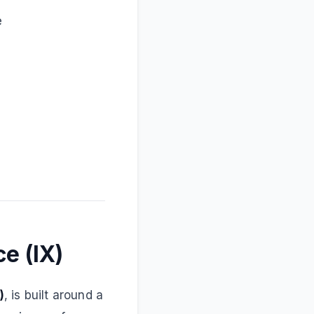
e
e (IX)
)
, is built around a