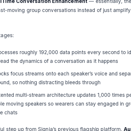
lTime Conversation Enhancement
— essentially, th
ast-moving group conversations instead of just amplif
tages:
cesses roughly 192,000 data points every second to ide
ead the dynamics of a conversation as it happens
cks focus streams onto each speaker’s voice and sep
nd, so nothing distracting bleeds through
ented multi-stream architecture updates 1,000 times p
ple moving speakers so wearers can stay engaged in gr
ne chats
ul step up from Signia’s previous flagship platform,
Au