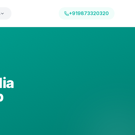
s
+919873320320
dia
p