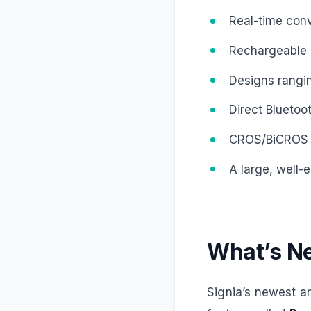
Real-time conv
Rechargeable li
Designs ranging
Direct Bluetoo
CROS/BiCROS so
A large, well-
What’s Ne
Signia’s newest 