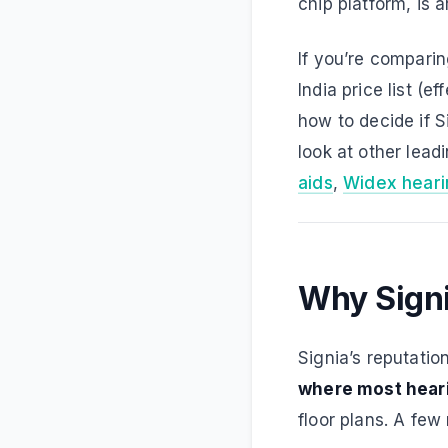
chip platform, is 
If you’re compari
India price list (
how to decide if Si
look at other lea
aids
,
Widex heari
Why Signia
Signia’s reputatio
where most heari
floor plans. A few