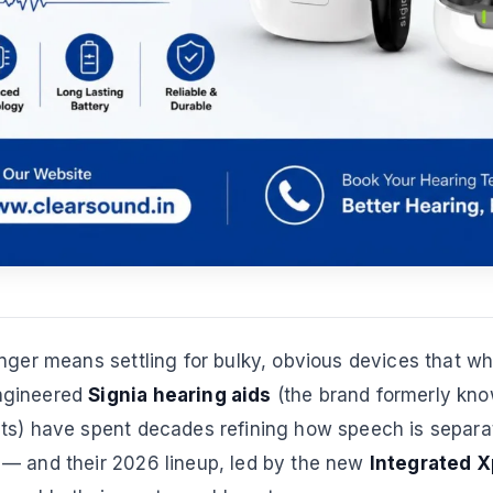
nger means settling for bulky, obvious devices that wh
ngineered
Signia hearing aids
(the brand formerly kn
ts) have spent decades refining how speech is separa
— and their 2026 lineup, led by the new
Integrated X