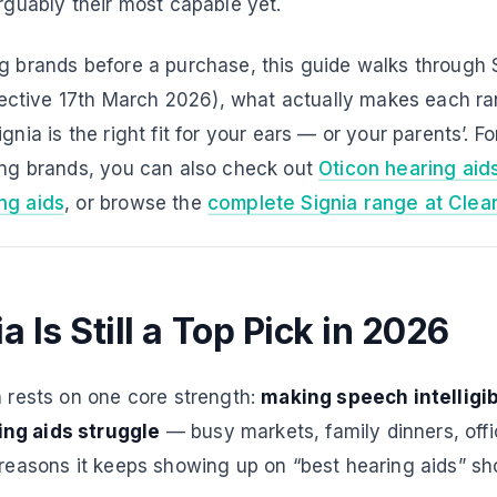
arguably their most capable yet.
ng brands before a purchase, this guide walks through 
effective 17th March 2026), what actually makes each ra
gnia is the right fit for your ears — or your parents’. F
ding brands, you can also check out
Oticon hearing aid
ng aids
, or browse the
complete Signia range at Clea
 Is Still a Top Pick in 2026
n rests on one core strength:
making speech intelligib
ng aids struggle
— busy markets, family dinners, off
 reasons it keeps showing up on “best hearing aids” shor