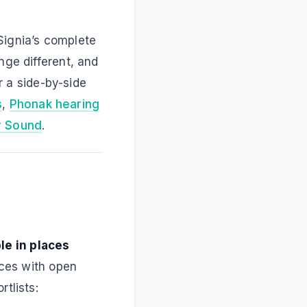
Signia’s complete
nge different, and
or a side-by-side
s
,
Phonak hearing
r Sound
.
le in places
ices with open
tlists: