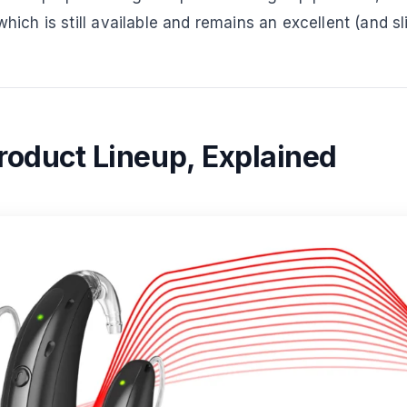
 which is still available and remains an excellent (and s
Product Lineup, Explained