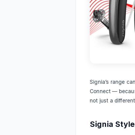
Signia’s range can
Connect — because
not just a differen
Signia Style