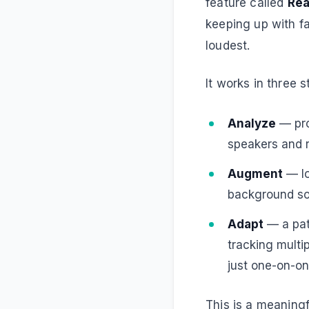
feature called
Rea
keeping up with f
loudest.
It works in three s
Analyze
— pro
speakers and r
Augment
— lo
background sou
Adapt
— a pat
tracking multi
just one-on-o
This is a meaningf