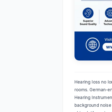
Hearing loss no lo
rooms. German-e
Hearing Instrumen
background noise 