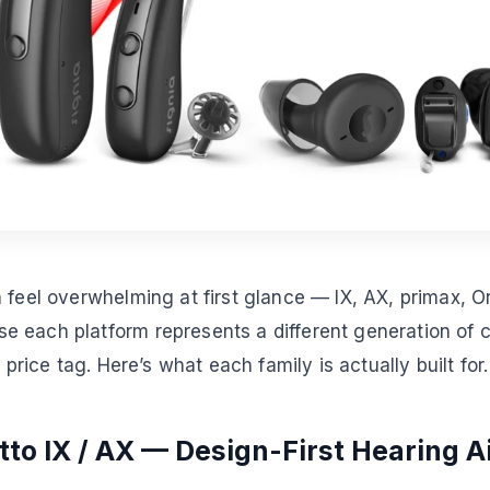
 feel overwhelming at first glance — IX, AX, primax, Or
 each platform represents a different generation of c
t price tag. Here’s what each family is actually built for.
tto IX / AX — Design-First Hearing A