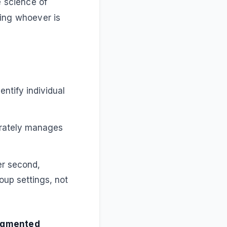
e science of
ying whoever is
ntify individual
arately manages
er second,
oup settings, not
gmented