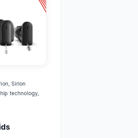
ion, Sirion
hip technology,
ids