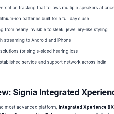
ersation tracking that follows multiple speakers at onc
thium-ion batteries built for a full day’s use
 from nearly invisible to sleek, jewellery-like styling
th streaming to Android and iPhone
lutions for single-sided hearing loss
established service and support network across India
w: Signia Integrated Xperienc
and most advanced platform,
Integrated Xperience (IX