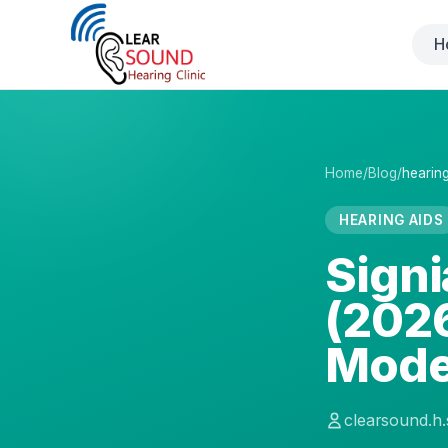
H
Home
/
Blog
/
hearing
HEARING AIDS
Signi
(2026
Mode
clearsound.h