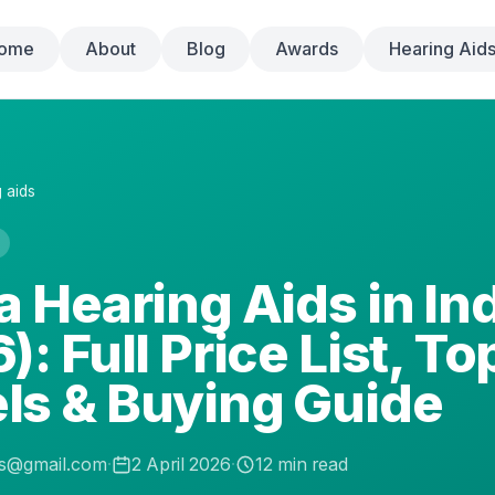
ome
About
Blog
Awards
Hearing Aid
 aids
a Hearing Aids in In
): Full Price List, To
ls & Buying Guide
.s@gmail.com
·
2 April 2026
·
12
min read