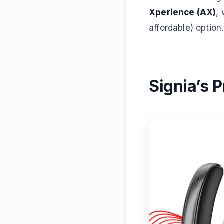
Xperience (AX)
,
affordable) option.
Signia’s 