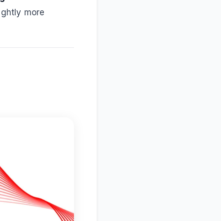
lightly more