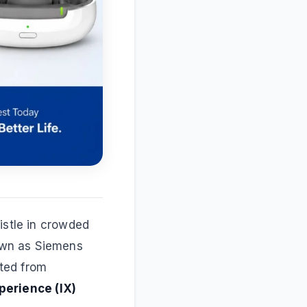
istle in crowded
own as Siemens
ted from
perience (IX)