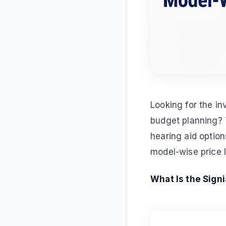
Looking for the in
budget planning? T
hearing aid option
model-wise price l
What Is the Signi