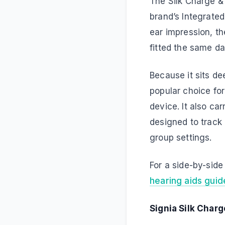
The Silk Charge & 
brand’s Integrated
ear impression, th
fitted the same da
Because it sits dee
popular choice for
device. It also c
designed to track
group settings.
For a side-by-sid
hearing aids guid
Signia Silk Charg