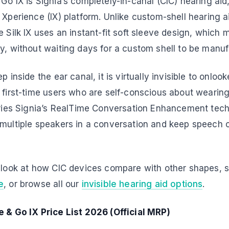
Go IX is Signia’s completely-in-canal (CIC) hearing aid,
 Xperience (IX) platform. Unlike custom-shell hearing 
e Silk IX uses an instant-fit soft sleeve design, which 
y, without waiting days for a custom shell to be manu
p inside the ear canal, it is virtually invisible to onlo
 first-time users who are self-conscious about wearing
arries Signia’s RealTime Conversation Enhancement tech
 multiple speakers in a conversation and keep speech c
e look at how CIC devices compare with other shapes, 
e
, or browse all our
invisible hearing aid options
.
e & Go IX Price List 2026 (Official MRP)