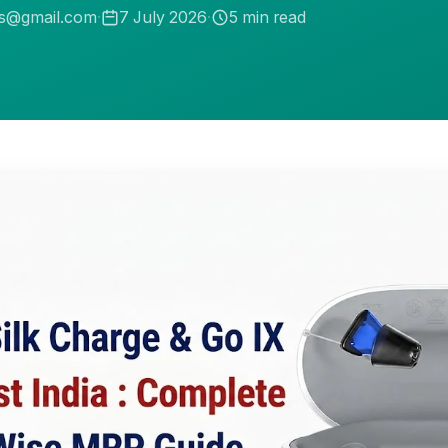
.s@gmail.com
·
7 July 2026
·
5
min read