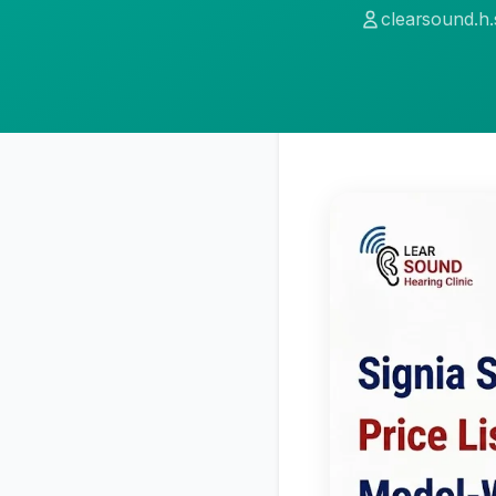
clearsound.h