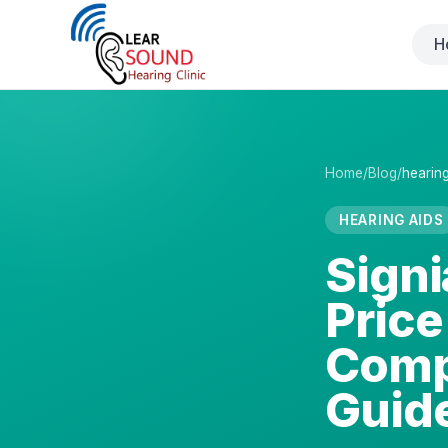
H
Home
/
Blog
/
hearing
HEARING AIDS
Signi
Price
Comp
Guid