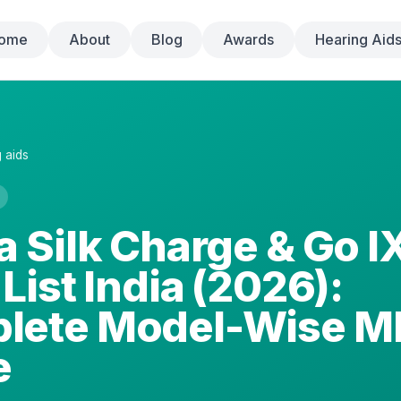
ome
About
Blog
Awards
Hearing Aid
 aids
a Silk Charge & Go I
 List India (2026):
lete Model-Wise M
e