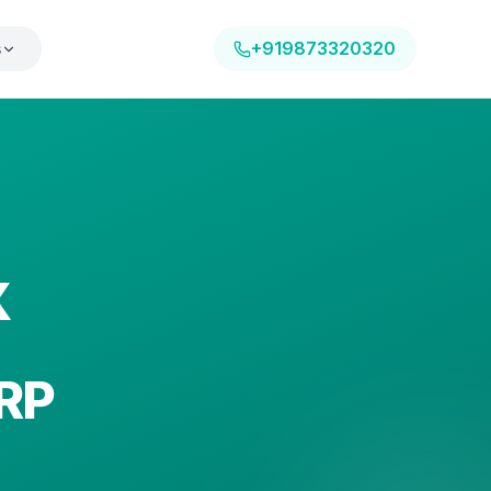
s
+919873320320
X
RP