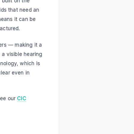
 built on the
aids that need an
means it can be
factured.
okers — making it a
 a visible hearing
nology, which is
lear even in
see our
CIC