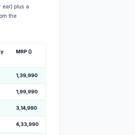
 ear) plus a
rom the
ty
MRP (
)
1,39,990
1,99,990
3,14,990
4,33,990