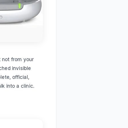
t not from your
ched invisible
te, official,
 into a clinic.