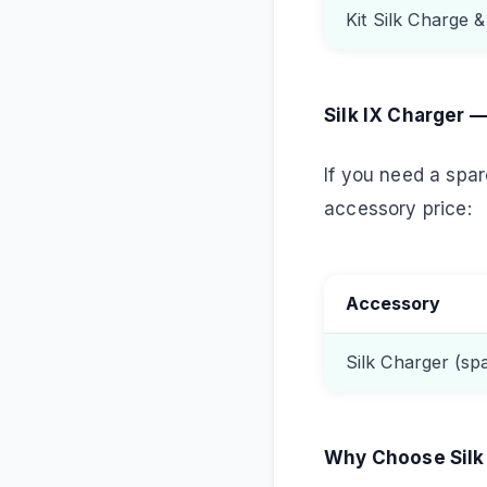
Kit Silk Charge 
Silk IX Charger 
If you need a spare
accessory price:
Accessory
Silk Charger (sp
Why Choose Silk 