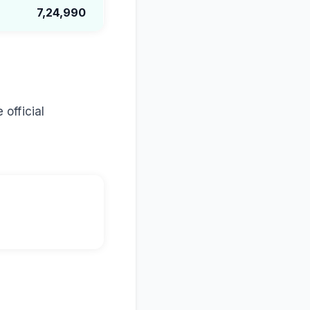
7,24,990
 official