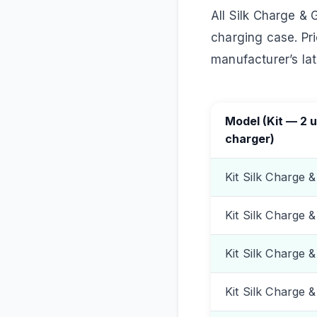
All Silk Charge & 
charging case. Pri
manufacturer’s lates
Model (Kit — 2 u
charger)
Kit Silk Charge &
Kit Silk Charge 
Kit Silk Charge 
Kit Silk Charge 