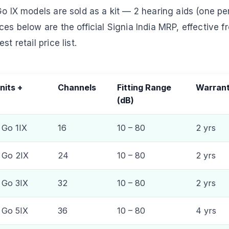
Go IX models are sold as a kit — 2 hearing aids (one per
ces below are the official Signia India MRP, effective f
t retail price list.
nits +
Channels
Fitting Range
Warran
(dB)
 Go 1IX
16
10 – 80
2 yrs
& Go 2IX
24
10 – 80
2 yrs
& Go 3IX
32
10 – 80
2 yrs
& Go 5IX
36
10 – 80
4 yrs