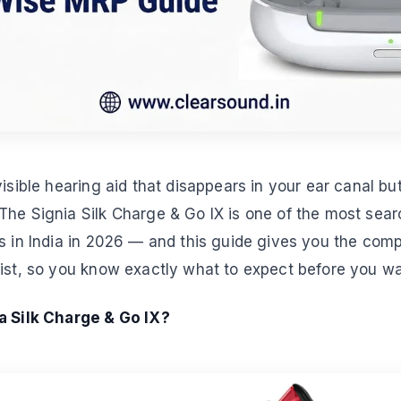
visible hearing aid that disappears in your ear canal bu
he Signia Silk Charge & Go IX is one of the most sear
s in India in 2026 — and this guide gives you the comple
ist, so you know exactly what to expect before you walk
a Silk Charge & Go IX?