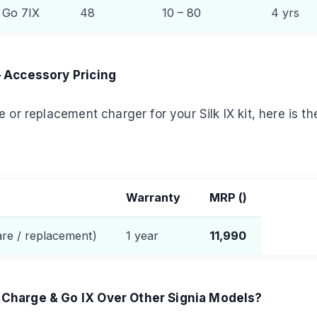
& Go 7IX
48
10 – 80
4 yrs
— Accessory Pricing
 or replacement charger for your Silk IX kit, here is the
Warranty
MRP (
)
are / replacement)
1 year
11,990
Charge & Go IX Over Other Signia Models?