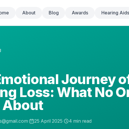
ome
About
Blog
Awards
Hearing Aid
g
motional Journey o
ing Loss: What No O
s About
.s@gmail.com
·
25 April 2025
·
4
min read