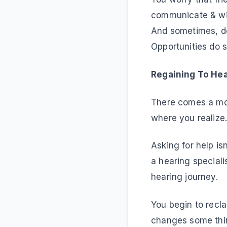
communicate & wil
And sometimes, des
Opportunities do sl
Regaining To H
There comes a mom
where you realize
Asking for help is
a hearing speciali
hearing journey.
You begin to recla
changes some thin