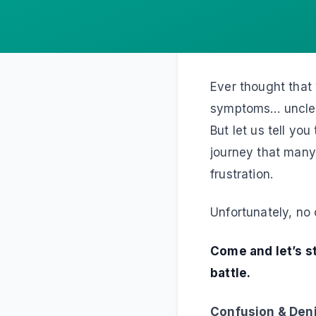
Ever thought that
symptoms… unclear
But let us tell yo
journey that many p
frustration.
Unfortunately, no 
Come and let’s st
battle.
Confusion & Den