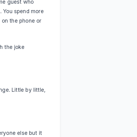
come guest who
e. You spend more
g on the phone or
h the joke
?
. Little by little,
eryone else but it