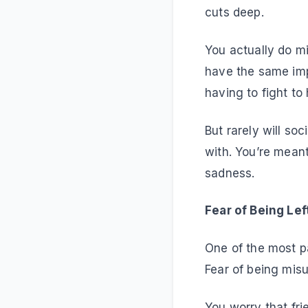
cuts deep.
You actually do m
have the same imp
having to fight to 
But rarely will so
with. You’re meant
sadness.
Fear of Being Le
One of the most pa
Fear of being mis
You worry that fri