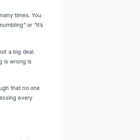
 many times. You
umbling” or “it’s
 not a big deal.
g is wrong is
ugh that no one
uessing every