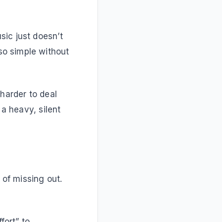
sic just doesn’t
so simple without
 harder to deal
 a heavy, silent
 of missing out.
fort” to