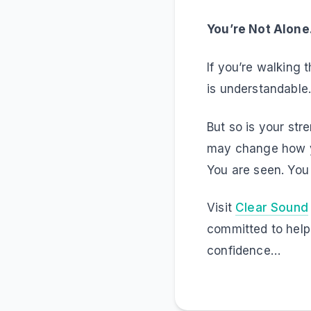
You’re Not Alon
If you’re walking 
is understandable. 
But so is your str
may change how yo
You are seen. You
Visit
Clear Sound
committed to help
confidence…