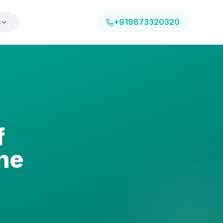
s
+919873320320
f
ne