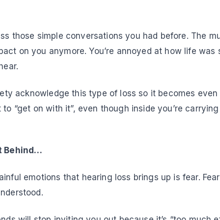
iss those simple conversations you had before. The mu
act on you anymore. You’re annoyed at how life was 
hear.
ciety acknowledge this type of loss so it becomes even
 to “get on with it”, even though inside you’re carrying
ft Behind…
inful emotions that hearing loss brings up is fear. Fear
understood.
ends will stop inviting you out because it’s “too much ef