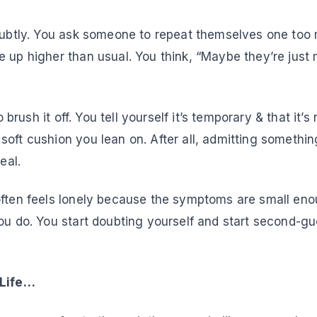
 subtly. You ask someone to repeat themselves one too
 up higher than usual. You think, “Maybe they’re just m
to brush it off. You tell yourself it’s temporary & that it’s
oft cushion you lean on. After all, admitting somethin
eal.
often feels lonely because the symptoms are small eno
you do. You start doubting yourself and start second-g
 Life…