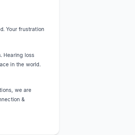
d. Your frustration
s. Hearing loss
ce in the world.
tions, we are
nnection &