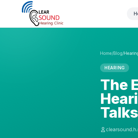
H
Home
/
Blog
/
Hearin
HEARING
The E
Hear
Talk
clearsound.h