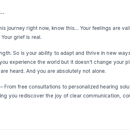
e…
this journey right now, know this… Your feelings are vali
Your grief is real.
ength. So is your ability to adapt and thrive in new way
u experience the world but it doesn’t change your pla
 are heard. And you are absolutely not alone.
– From free consultations to personalized hearing solu
ing you rediscover the joy of clear communication, co