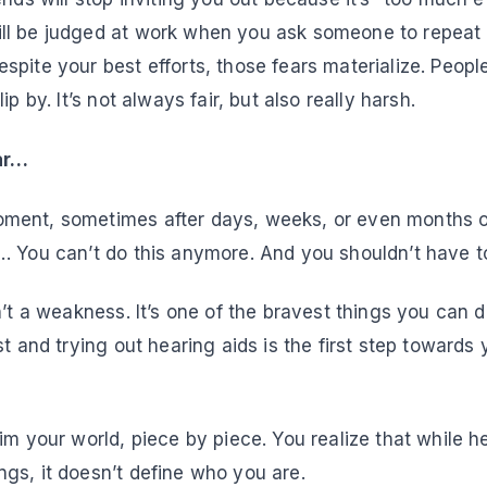
l be judged at work when you ask someone to repeat i
pite your best efforts, those fears materialize. People
ip by. It’s not always fair, but also really harsh.
ear…
ent, sometimes after days, weeks, or even months of
… You can’t do this anymore. And you shouldn’t have t
n’t a weakness. It’s one of the bravest things you can 
st and trying out hearing aids is the first step towards 
im your world, piece by piece. You realize that while h
gs, it doesn’t define who you are.