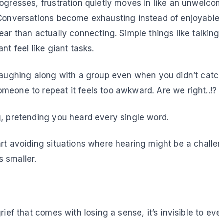
rogresses, frustration quietly moves in like an unwel
 Conversations become exhausting instead of enjoyabl
ear than actually connecting. Simple things like talkin
nt feel like giant tasks.
 laughing along with a group even when you didn’t catc
meone to repeat it feels too awkward. Are we right..!
g, pretending you heard every single word.
rt avoiding situations where hearing might be a challenge
 smaller.
Grief…
rief that comes with losing a sense, it’s invisible to ev