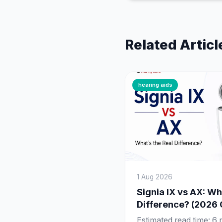
Related Articl
hearing aids
1 Aug 2026
Signia IX vs AX: Wh
Difference? (2026
Estimated read time: 6 