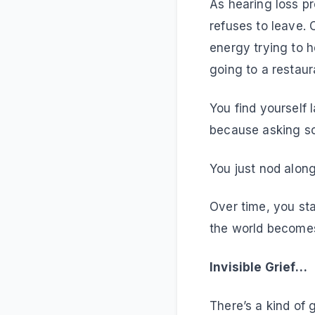
As hearing loss p
refuses to leave.
energy trying to h
going to a restaura
You find yourself
because asking so
You just nod alon
Over time, you sta
the world becomes
Invisible 
There’s a kind of g