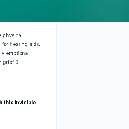
e physical
for hearing aids.
ply emotional
h grief &
 this invisible