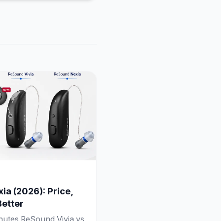
ia (2026): Price,
Better
inutes ReSound Vivia vs