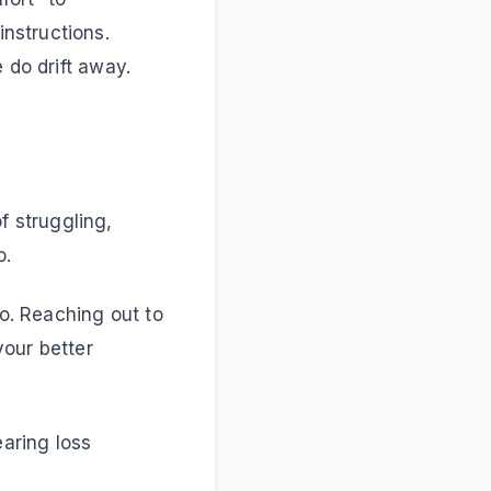
nstructions.
 do drift away.
 struggling,
o.
do. Reaching out to
your better
earing loss