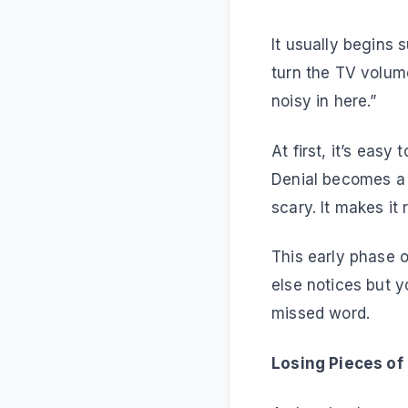
It usually begins
turn the TV volume
noisy in here.”
At first, it’s easy 
Denial becomes a s
scary. It makes it r
This early phase 
else notices but 
missed word.
Losing Pieces of