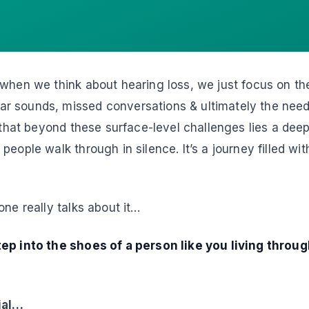
 when we think about hearing loss, we just focus on th
 sounds, missed conversations & ultimately the need 
u that beyond these surface-level challenges lies a dee
eople walk through in silence. It’s a journey filled wit
one really talks about it…
ep into the shoes of a person like you living through
ial…