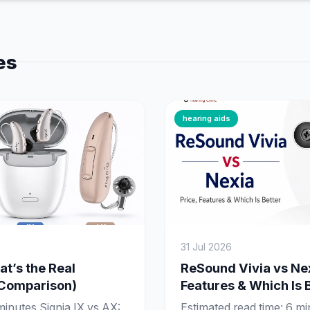
es
hearing aids
31 Jul 2026
at’s the Real
ReSound Vivia vs Nex
 Comparison)
Features & Which Is 
minutes Signia IX vs AX:
Estimated read time: 6 m