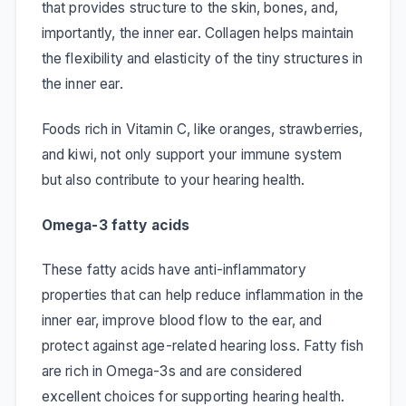
that provides structure to the skin, bones, and,
importantly, the inner ear. Collagen helps maintain
the flexibility and elasticity of the tiny structures in
the inner ear.
Foods rich in Vitamin C, like oranges, strawberries,
and kiwi, not only support your immune system
but also contribute to your hearing health.
Omega-3 fatty acids
These fatty acids have anti-inflammatory
properties that can help reduce inflammation in the
inner ear, improve blood flow to the ear, and
protect against age-related hearing loss. Fatty fish
are rich in Omega-3s and are considered
excellent choices for supporting hearing health.