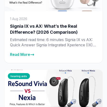
1 Aug 2026
Signia IX vs AX: What’s the Real
Difference? (2026 Comparison)
Estimated read time: 6 minutes Signia IX vs AX:
Quick Answer Signia Integrated Xperience (IX) is
Signia’s newer, more advanced platform, built
Read More
around Real-Time Conversation Enhancement
— technology that processes 192,000 data
points per second to identify individual speakers
in a conversation. Signia Augmented Xperience
(AX) is the previous-generation platform, still
hearing aids
fully supported and sold […]