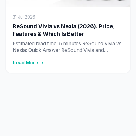
31 Jul 2026
ReSound Vivia vs Nexia (2026): Price,
Features & Which Is Better
Estimated read time: 6 minutes ReSound Vivia vs
Nexia: Quick Answer ReSound Vivia and
ReSound Nexia are priced exactly the same in
Read More
India across every matching technology tier —
from ₹89,995 to ₹8,89,995 — and both run on
ReSound’s same deep neural network (DNN) AI
chip. The real difference isn’t price or core
technology, it’s […]