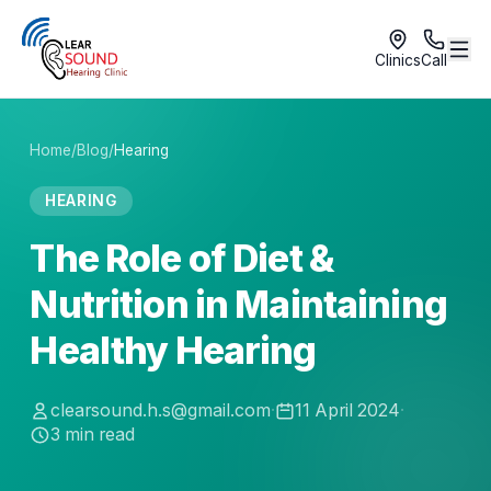
Clinics
Call
Home
/
Blog
/
Hearing
HEARING
The Role of Diet &
Nutrition in Maintaining
Healthy Hearing
clearsound.h.s@gmail.com
·
11 April 2024
·
3
min read