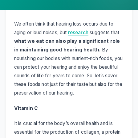
We often think that hearing loss occurs due to
aging or loud noises, but
research
suggests that
what we eat can also play a significant role
in maintaining good hearing health.
By
nourishing our bodies with nutrient-rich foods, you
can protect your hearing and enjoy the beautiful
sounds of life for years to come. So, let’s savor
these foods not just for their taste but also for the
preservation of our hearing.
Vitamin C
It is crucial for the body’s overall health and is
essential for the production of collagen, a protein