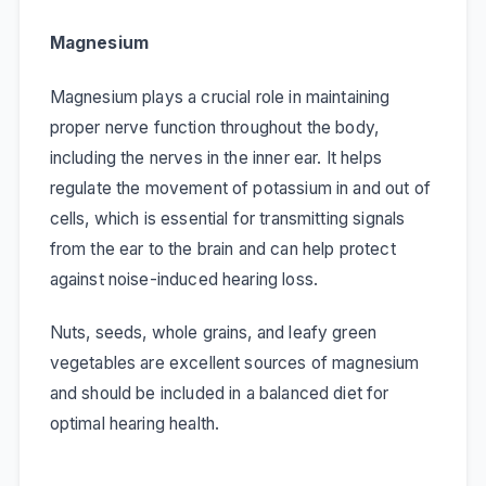
Magnesium
Magnesium plays a crucial role in maintaining
proper nerve function throughout the body,
including the nerves in the inner ear. It helps
regulate the movement of potassium in and out of
cells, which is essential for transmitting signals
from the ear to the brain and can help protect
against noise-induced hearing loss.
Nuts, seeds, whole grains, and leafy green
vegetables are excellent sources of magnesium
and should be included in a balanced diet for
optimal hearing health.