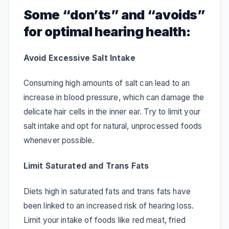
Some “
don’ts
” and “
avoids
”
for optimal hearing health:
Avoid Excessive Salt Intake
Consuming high amounts of salt can lead to an
increase in blood pressure, which can damage the
delicate hair cells in the inner ear. Try to limit your
salt intake and opt for natural, unprocessed foods
whenever possible.
Limit Saturated and Trans Fats
Diets high in saturated fats and trans fats have
been linked to an increased risk of hearing loss.
Limit your intake of foods like red meat, fried