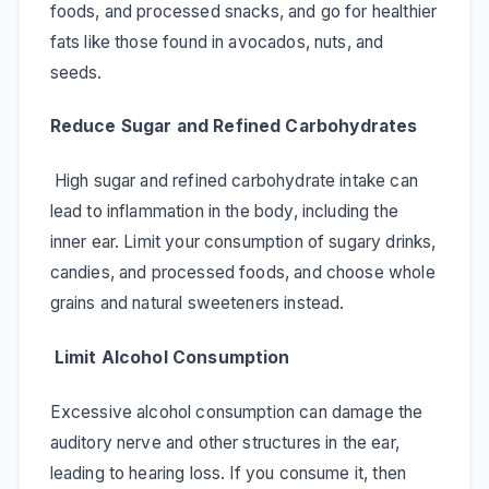
foods, and processed snacks, and go for healthier
fats like those found in avocados, nuts, and
seeds.
Reduce Sugar and Refined Carbohydrates
High sugar and refined carbohydrate intake can
lead to inflammation in the body, including the
inner ear. Limit your consumption of sugary drinks,
candies, and processed foods, and choose whole
grains and natural sweeteners instead.
Limit Alcohol Consumption
Excessive alcohol consumption can damage the
auditory nerve and other structures in the ear,
leading to hearing loss. If you consume it, then