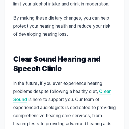
limit your alcohol intake and drink in moderation,
By making these dietary changes, you can help
protect your hearing health and reduce your risk
of developing hearing loss.
Clear Sound Hearing and
Speech Clinic
In the future, if you ever experience hearing
problems despite following a healthy diet,
Clear
Sound
is here to support you. Our team of
experienced audiologists is dedicated to providing
comprehensive hearing care services, from
hearing tests to providing advanced hearing aids,