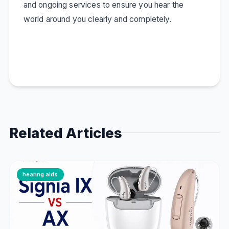
and ongoing services to ensure you hear the
world around you clearly and completely.
Related Articles
hearing aids