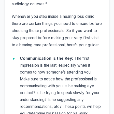
audiology courses.”
Whenever you step inside a hearing loss clinic
there are certain things you need to ensure before
choosing those professionals. So if you want to
stay prepared before making your very first visit
to a hearing care professional, here’s your guide:
Communication is the Key:
The first
impression is the last, especially when it
comes to how someone’s attending you.
Make sure to notice how the professional is
communicating with you, is he making eye
contact? Is he trying to speak slowly for your
understanding? Is he suggesting any
recommendations, etc? These points will help
you determine his passion for his work.