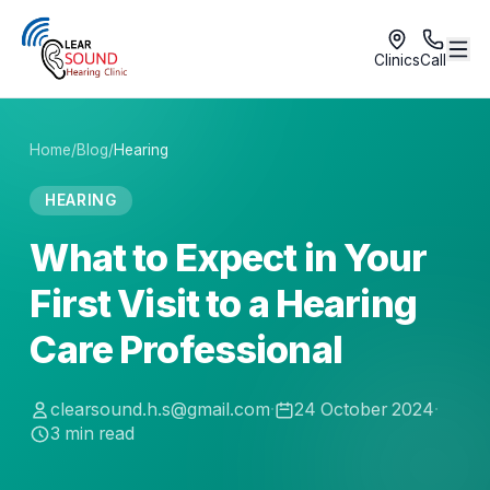
Clinics
Call
Home
/
Blog
/
Hearing
HEARING
What to Expect in Your
First Visit to a Hearing
Care Professional
clearsound.h.s@gmail.com
·
24 October 2024
·
3
min read