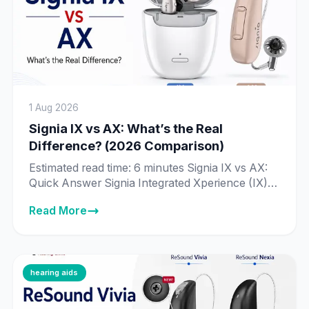
1 Aug 2026
Signia IX vs AX: What’s the Real
Difference? (2026 Comparison)
Estimated read time: 6 minutes Signia IX vs AX:
Quick Answer Signia Integrated Xperience (IX) is
Signia’s newer, more advanced platform, built
Read More
around Real-Time Conversation Enhancement
— technology that processes 192,000 data
points per second to identify individual speakers
in a conversation. Signia Augmented Xperience
(AX) is the previous-generation platform, still
hearing aids
fully supported and sold […]