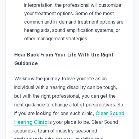
interpretation, the professional will customize
your treatment options. Some of the most
common and in-demand treatment options are
hearing aids, sound amplification systems, or
other management strategies.
Hear Back From Your Life With the Right
Guidance
We know the journey to live your life as an
individual with a hearing disability can be tough,
but with the right professional, you can get the
right guidance to change a lot of perspectives. So
if you are looking for one such clinic,
Clear Sound
Hearing Clinic
is your place to be. Clear Sound
acquires a team of industry-seasoned