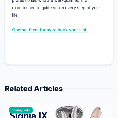
professionals who are well-qualified and
experienced to guide you in every step of your
life.
Contact them today to book your slot.
Related Articles
hearing aids