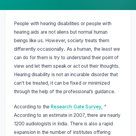
People with hearing disabilities or people with
hearing aids are not aliens but normal human
beings like us. However, society treats them
differently occasionally
.
As a human, the least we
can do for them is try to understand their point of
view and let them speak or act out their thoughts.
Hearing disability is not an incurable disorder that
can’t be treated, it can be fixed or minimized
through the help of the professional’s guidance.
According to the
Research Gate Survey,
“
According to an estimate in 2007, there are nearly
1200 audiologists in India. There is also a rapid
expansion in the number of institutes offering