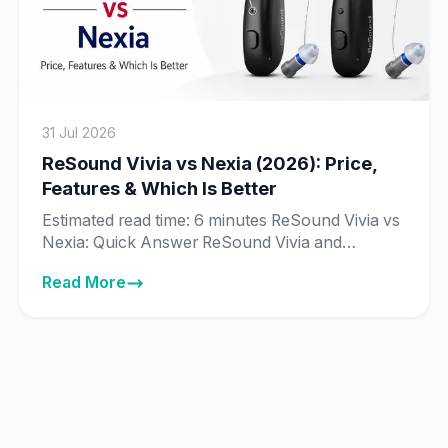
31 Jul 2026
ReSound Vivia vs Nexia (2026): Price,
Features & Which Is Better
Estimated read time: 6 minutes ReSound Vivia vs
Nexia: Quick Answer ReSound Vivia and
ReSound Nexia are priced exactly the same in
Read More
India across every matching technology tier —
from ₹89,995 to ₹8,89,995 — and both run on
ReSound’s same deep neural network (DNN) AI
chip. The real difference isn’t price or core
technology, it’s […]