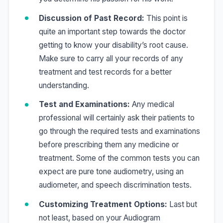
Discussion of Past Record:
This point is
quite an important step towards the doctor
getting to know your disability’s root cause.
Make sure to carry all your records of any
treatment and test records for a better
understanding.
Test and Examinations:
Any medical
professional will certainly ask their patients to
go through the required tests and examinations
before prescribing them any medicine or
treatment. Some of the common tests you can
expect are
pure tone audiometry, using an
audiometer, and speech discrimination tests.
Customizing Treatment Options:
Last but
not least, based on your Audiogram