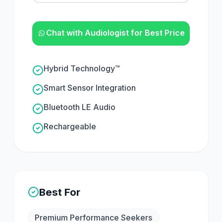
Chat with Audiologist for Best Price
Hybrid Technology™
Smart Sensor Integration
Bluetooth LE Audio
Rechargeable
Best For
Premium Performance Seekers