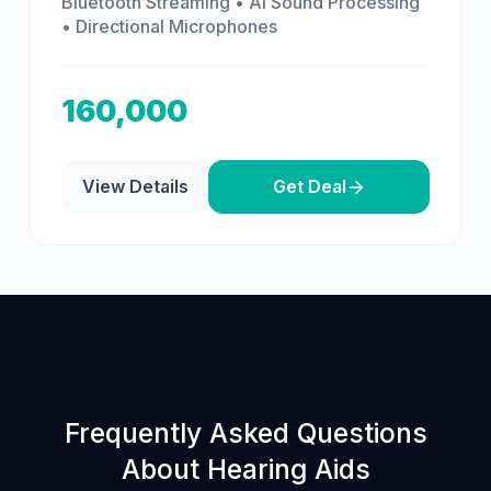
Bluetooth Streaming • AI Sound Processing
• Directional Microphones
160,000
View Details
Get Deal
Frequently Asked Questions
About Hearing Aids