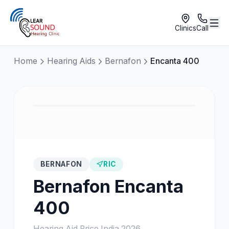
Clinics
Call
Home
Hearing Aids
Bernafon
Encanta 400
BERNAFON
RIC
Bernafon
Encanta
400
Hearing Aid Price India
2026