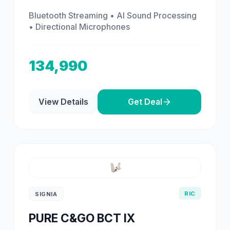
Bluetooth Streaming • AI Sound Processing
• Directional Microphones
134,990
View Details
Get Deal
RIC
SIGNIA
PURE C&GO BCT IX