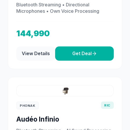
Bluetooth Streaming • Directional
Microphones • Own Voice Processing
144,990
View Details
Get Deal
RIC
PHONAK
Audéo Infinio