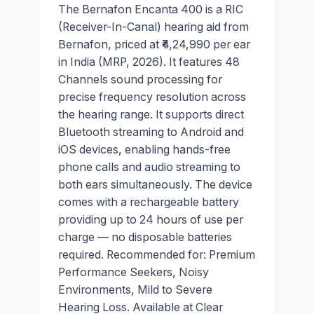
The Bernafon Encanta 400 is a RIC
(Receiver-In-Canal) hearing aid from
Bernafon, priced at ₹4,24,990 per ear
in India (MRP, 2026). It features 48
Channels sound processing for
precise frequency resolution across
the hearing range. It supports direct
Bluetooth streaming to Android and
iOS devices, enabling hands-free
phone calls and audio streaming to
both ears simultaneously. The device
comes with a rechargeable battery
providing up to 24 hours of use per
charge — no disposable batteries
required. Recommended for: Premium
Performance Seekers, Noisy
Environments, Mild to Severe
Hearing Loss. Available at Clear