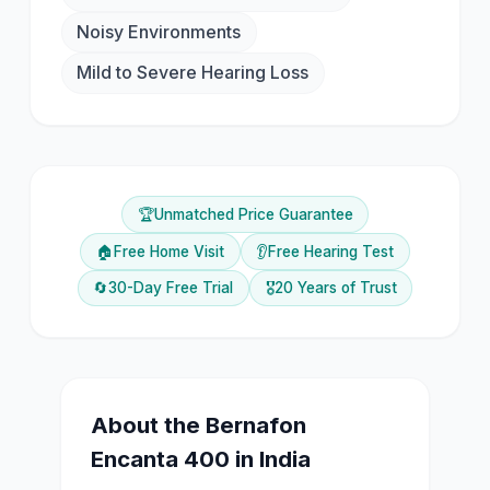
Noisy Environments
Mild to Severe Hearing Loss
🏆
Unmatched Price Guarantee
🏠
Free Home Visit
👂
Free Hearing Test
🔄
30-Day Free Trial
🎖️
20 Years of Trust
About the
Bernafon
Encanta 400
in India