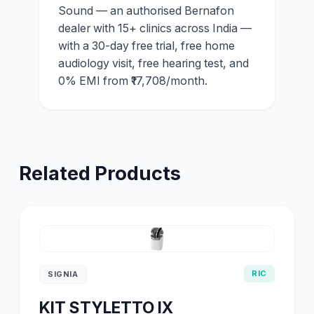
Sound — an authorised Bernafon
dealer with 15+ clinics across India —
with a 30-day free trial, free home
audiology visit, free hearing test, and
0% EMI from ₹17,708/month.
Related Products
RIC
SIGNIA
KIT STYLETTO IX