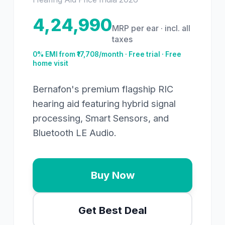
4,24,990
MRP per ear · incl. all
taxes
0% EMI from ₹
17,708
/month · Free trial · Free
home visit
Bernafon's premium flagship RIC
hearing aid featuring hybrid signal
processing, Smart Sensors, and
Bluetooth LE Audio.
Buy Now
Get Best Deal