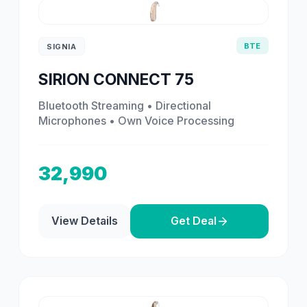
BTE
SIGNIA
SIRION CONNECT 75
Bluetooth Streaming • Directional
Microphones • Own Voice Processing
32,990
View Details
Get Deal