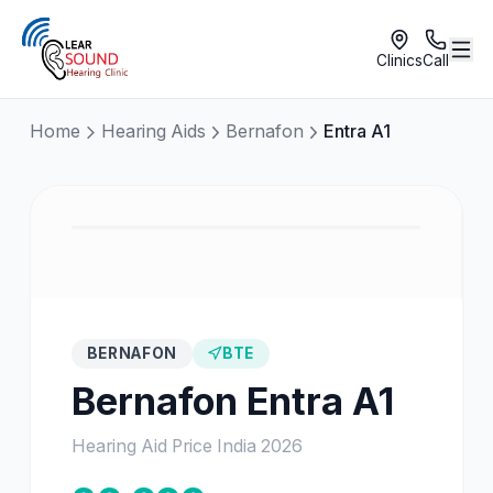
Clinics
Call
Home
Hearing Aids
Bernafon
Entra A1
BERNAFON
BTE
Bernafon
Entra A1
Hearing Aid Price India
2026