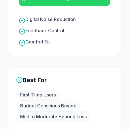
Digital Noise Reduction
Feedback Control
Comfort Fit
Best For
First-Time Users
Budget Conscious Buyers
Mild to Moderate Hearing Loss