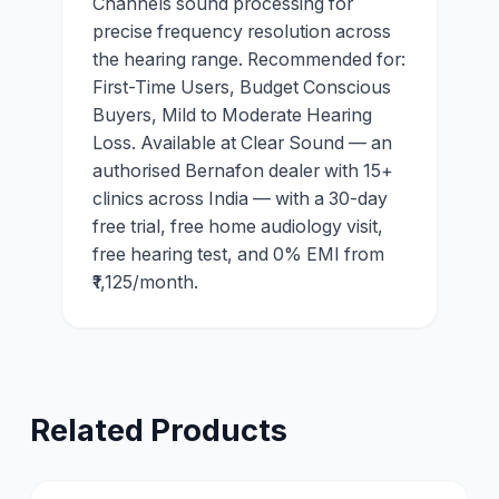
Channels sound processing for
precise frequency resolution across
the hearing range. Recommended for:
First-Time Users, Budget Conscious
Buyers, Mild to Moderate Hearing
Loss. Available at Clear Sound — an
authorised Bernafon dealer with 15+
clinics across India — with a 30-day
free trial, free home audiology visit,
free hearing test, and 0% EMI from
₹1,125/month.
Related Products