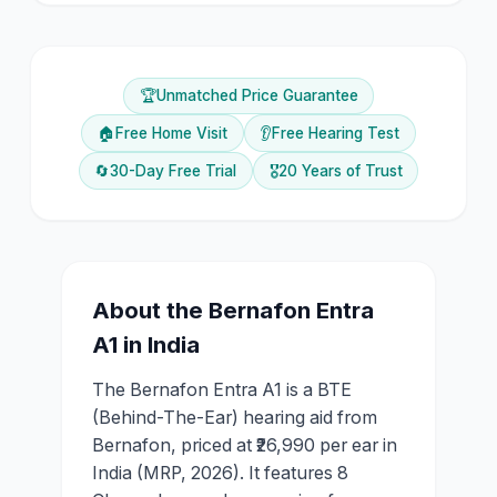
🏆
Unmatched Price Guarantee
🏠
Free Home Visit
👂
Free Hearing Test
🔄
30-Day Free Trial
🎖️
20 Years of Trust
About the
Bernafon
Entra
A1
in India
The Bernafon Entra A1 is a BTE
(Behind-The-Ear) hearing aid from
Bernafon, priced at ₹26,990 per ear in
India (MRP, 2026). It features 8