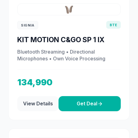
BTE
SIGNIA
KIT MOTION C&GO SP 1 IX
Bluetooth Streaming • Directional
Microphones • Own Voice Processing
134,990
View Details
Get Deal