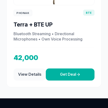
BTE
PHONAK
Terra + BTE UP
Bluetooth Streaming • Directional
Microphones • Own Voice Processing
42,000
View Details
Get Deal