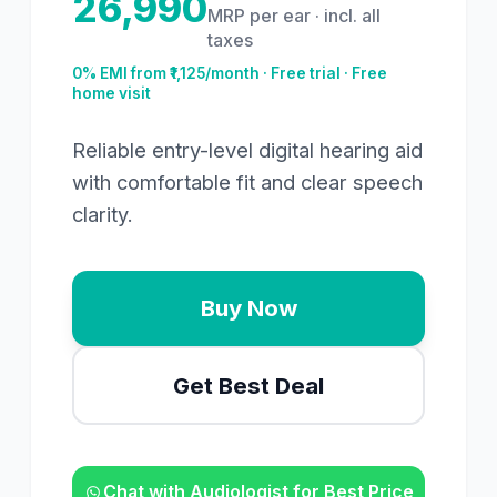
26,990
MRP per ear · incl. all
taxes
0% EMI from ₹
1,125
/month · Free trial · Free
home visit
Reliable entry-level digital hearing aid
with comfortable fit and clear speech
clarity.
Buy Now
Get Best Deal
Chat with Audiologist for Best Price