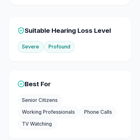
Suitable Hearing Loss Level
Severe
Profound
Best For
Senior Citizens
Working Professionals
Phone Calls
TV Watching