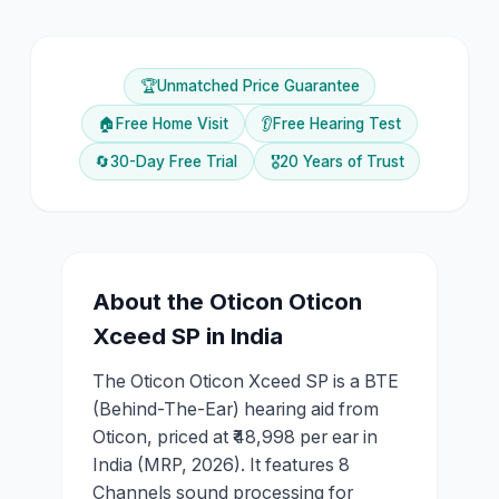
🏆
Unmatched Price Guarantee
🏠
Free Home Visit
👂
Free Hearing Test
🔄
30-Day Free Trial
🎖️
20 Years of Trust
About the
Oticon
Oticon
Xceed SP
in India
The Oticon Oticon Xceed SP is a BTE
(Behind-The-Ear) hearing aid from
Oticon, priced at ₹48,998 per ear in
India (MRP, 2026). It features 8
Channels sound processing for