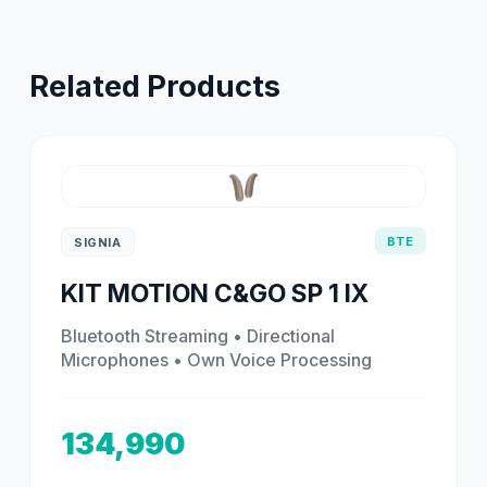
Related Products
BTE
SIGNIA
KIT MOTION C&GO SP 1 IX
Bluetooth Streaming • Directional
Microphones • Own Voice Processing
134,990