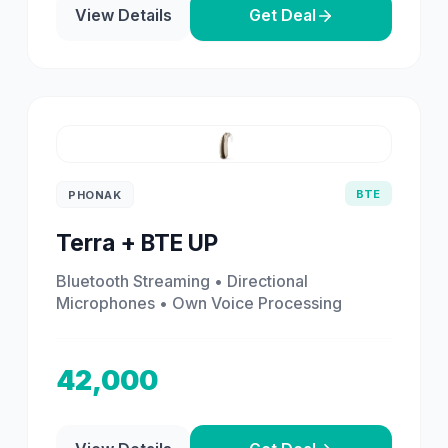
View Details
Get Deal
BTE
PHONAK
Terra + BTE UP
Bluetooth Streaming • Directional
Microphones • Own Voice Processing
42,000