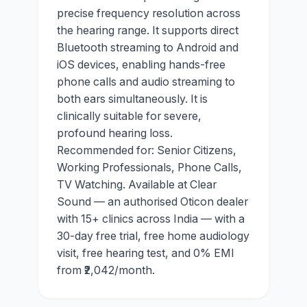
precise frequency resolution across
the hearing range. It supports direct
Bluetooth streaming to Android and
iOS devices, enabling hands-free
phone calls and audio streaming to
both ears simultaneously. It is
clinically suitable for severe,
profound hearing loss.
Recommended for: Senior Citizens,
Working Professionals, Phone Calls,
TV Watching. Available at Clear
Sound — an authorised Oticon dealer
with 15+ clinics across India — with a
30-day free trial, free home audiology
visit, free hearing test, and 0% EMI
from ₹2,042/month.