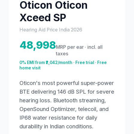
Oticon
Oticon
Xceed SP
Hearing Aid Price India
2026
48,998
MRP per ear · incl. all
taxes
0% EMI from ₹
2,042
/month · Free trial · Free
home visit
Oticon's most powerful super-power
BTE delivering 146 dB SPL for severe
hearing loss. Bluetooth streaming,
OpenSound Optimizer, telecoil, and
IP68 water resistance for daily
durability in Indian conditions.