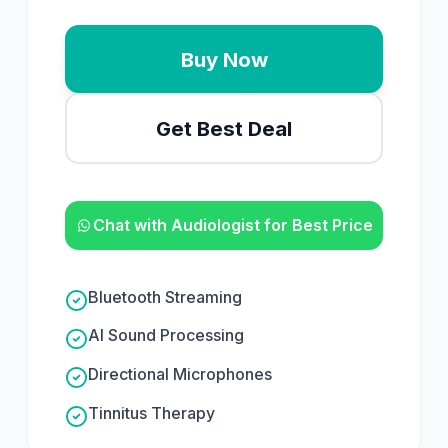
Buy Now
Get Best Deal
Chat with Audiologist for Best Price
Bluetooth Streaming
AI Sound Processing
Directional Microphones
Tinnitus Therapy