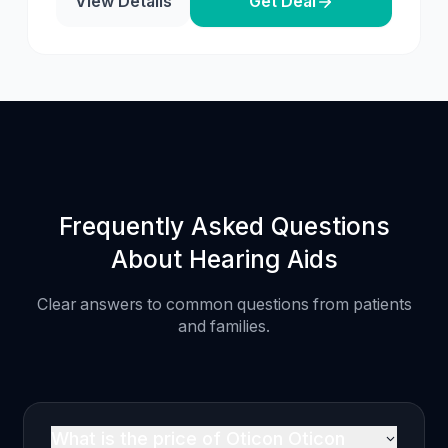
View Details
Get Deal
Frequently Asked Questions
About Hearing Aids
Clear answers to common questions from patients
and families.
What is the price of Oticon Oticon