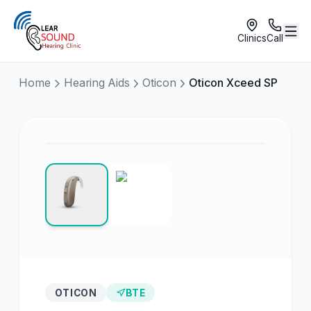
Clinics
Call
Home
Hearing Aids
Oticon
Oticon Xceed SP
OTICON
BTE