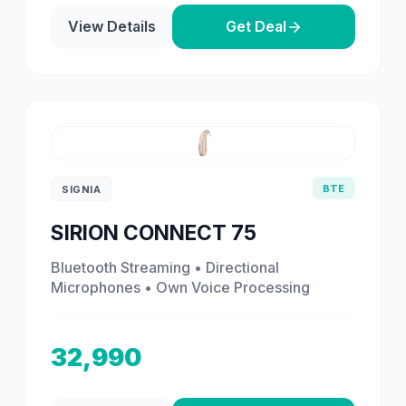
View Details
Get Deal
BTE
SIGNIA
SIRION CONNECT 75
Bluetooth Streaming • Directional
Microphones • Own Voice Processing
32,990