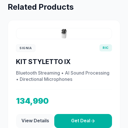
Related Products
RIC
SIGNIA
KIT STYLETTO IX
Bluetooth Streaming • AI Sound Processing
• Directional Microphones
134,990
View Details
Get Deal