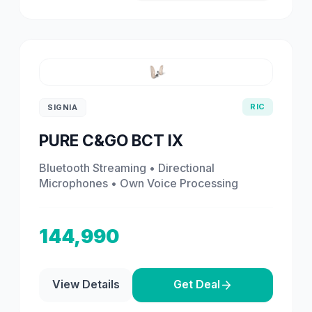
RIC
SIGNIA
PURE C&GO BCT IX
Bluetooth Streaming • Directional
Microphones • Own Voice Processing
144,990
View Details
Get Deal