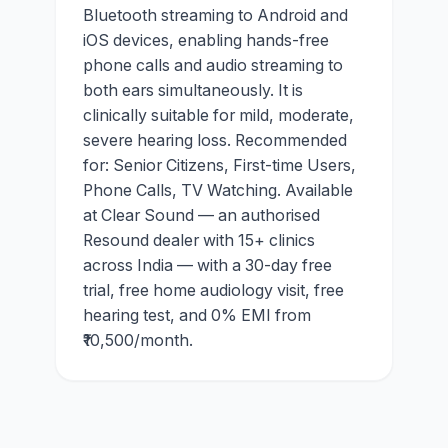
Bluetooth streaming to Android and
iOS devices, enabling hands-free
phone calls and audio streaming to
both ears simultaneously. It is
clinically suitable for mild, moderate,
severe hearing loss. Recommended
for: Senior Citizens, First-time Users,
Phone Calls, TV Watching. Available
at Clear Sound — an authorised
Resound dealer with 15+ clinics
across India — with a 30-day free
trial, free home audiology visit, free
hearing test, and 0% EMI from
₹10,500/month.