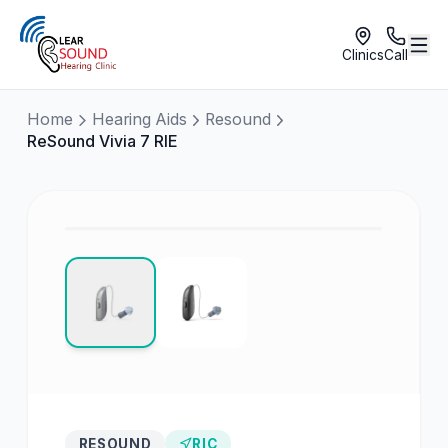
Clinics
Call
Home
Hearing Aids
Resound
ReSound Vivia 7 RIE
RESOUND
RIC