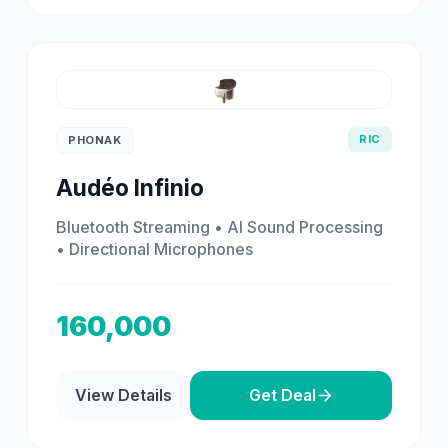
RIC
PHONAK
Audéo Infinio
Bluetooth Streaming • AI Sound Processing
• Directional Microphones
160,000
View Details
Get Deal