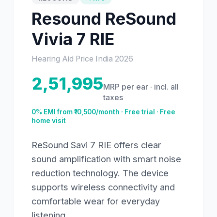
Resound
ReSound
Vivia 7 RIE
Hearing Aid Price India
2026
2,51,995
MRP per ear · incl. all
taxes
0% EMI from ₹
10,500
/month · Free trial · Free
home visit
ReSound Savi 7 RIE offers clear
sound amplification with smart noise
reduction technology. The device
supports wireless connectivity and
comfortable wear for everyday
listening.