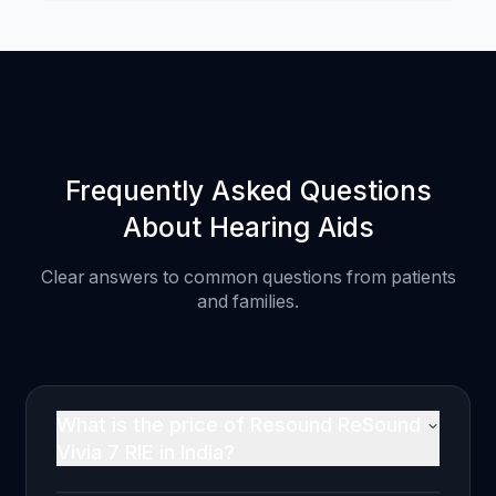
Frequently Asked Questions
About Hearing Aids
Clear answers to common questions from patients
and families.
What is the price of Resound ReSound
Vivia 7 RIE in India?
The Resound ReSound Vivia 7 RIE is priced at