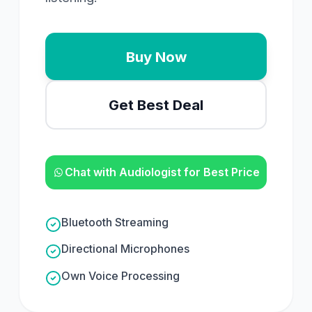
Buy Now
Get Best Deal
Chat with Audiologist for Best Price
Bluetooth Streaming
Directional Microphones
Own Voice Processing