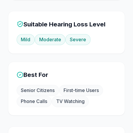
Suitable Hearing Loss Level
Mild
Moderate
Severe
Best For
Senior Citizens
First-time Users
Phone Calls
TV Watching