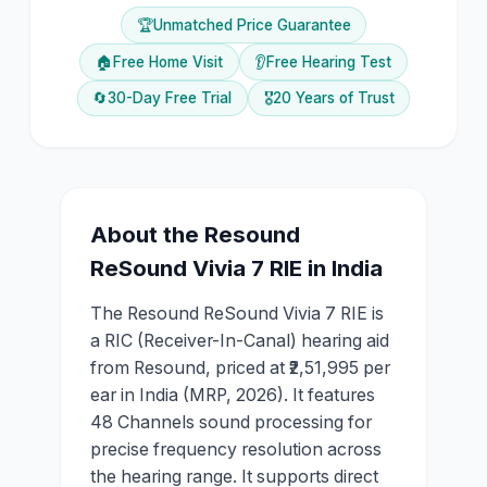
🏆
Unmatched Price Guarantee
🏠
Free Home Visit
👂
Free Hearing Test
🔄
30-Day Free Trial
🎖️
20 Years of Trust
About the
Resound
ReSound Vivia 7 RIE
in India
The Resound ReSound Vivia 7 RIE is
a RIC (Receiver-In-Canal) hearing aid
from Resound, priced at ₹2,51,995 per
ear in India (MRP, 2026). It features
48 Channels sound processing for
precise frequency resolution across
the hearing range. It supports direct