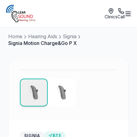
Clinics
Call
Home
Hearing Aids
Signia
Signia Motion Charge&Go P X
SIGNIA
BTE