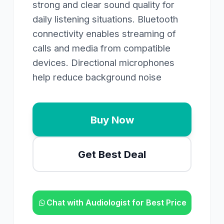
strong and clear sound quality for
daily listening situations. Bluetooth
connectivity enables streaming of
calls and media from compatible
devices. Directional microphones
help reduce background noise
Buy Now
Get Best Deal
Chat with Audiologist for Best Price