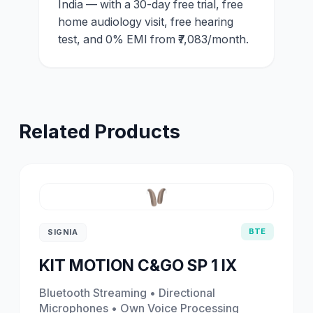
India — with a 30-day free trial, free
home audiology visit, free hearing
test, and 0% EMI from ₹7,083/month.
Related Products
BTE
SIGNIA
KIT MOTION C&GO SP 1 IX
Bluetooth Streaming • Directional
Microphones • Own Voice Processing