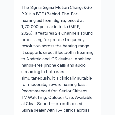
The Signia Signia Motion Charge&Go
P X is a BTE (Behind-The-Ear)
hearing aid from Signia, priced at
₹1,70,000 per ear in India (MRP,
2026). It features 24 Channels sound
processing for precise frequency
resolution across the hearing range.
It supports direct Bluetooth streaming
to Android and iOS devices, enabling
hands-free phone calls and audio
streaming to both ears
simultaneously. It is clinically suitable
for moderate, severe hearing loss.
Recommended for: Senior Citizens,
TV Watching, Outdoor Use. Available
at Clear Sound — an authorised
Signia dealer with 15+ clinics across