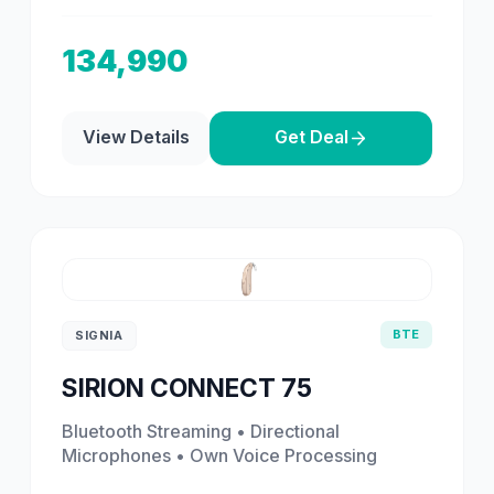
134,990
View Details
Get Deal
BTE
SIGNIA
SIRION CONNECT 75
Bluetooth Streaming • Directional
Microphones • Own Voice Processing