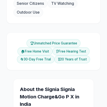
Senior Citizens
TV Watching
Outdoor Use
🏆
Unmatched Price Guarantee
🏠
Free Home Visit
👂
Free Hearing Test
🔄
30-Day Free Trial
🎖️
20 Years of Trust
About the
Signia
Signia
Motion Charge&Go P X
in
India