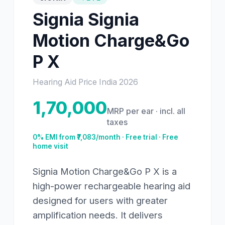
Signia
Signia
Motion Charge&Go
P X
Hearing Aid Price India
2026
1,70,000
MRP per ear · incl. all
taxes
0% EMI from ₹
7,083
/month · Free trial · Free
home visit
Signia Motion Charge&Go P X is a
high-power rechargeable hearing aid
designed for users with greater
amplification needs. It delivers