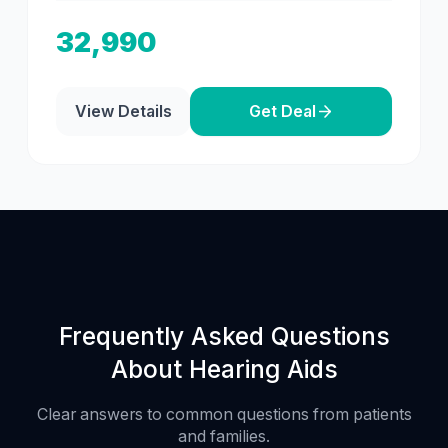
32,990
View Details
Get Deal
Frequently Asked Questions
About Hearing Aids
Clear answers to common questions from patients
and families.