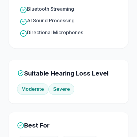
Bluetooth Streaming
AI Sound Processing
Directional Microphones
Suitable Hearing Loss Level
Moderate
Severe
Best For