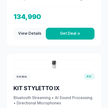
134,990
View Details
Get Deal
RIC
SIGNIA
KIT STYLETTO IX
Bluetooth Streaming • AI Sound Processing
• Directional Microphones