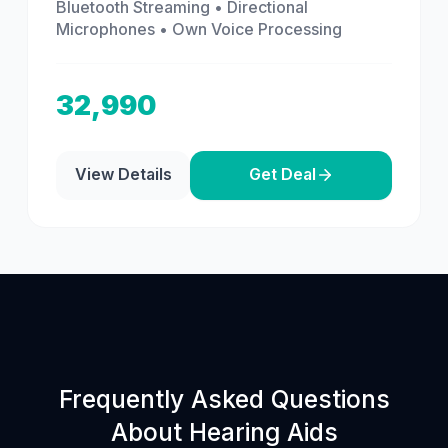
Bluetooth Streaming • Directional
Microphones • Own Voice Processing
32,990
View Details
Get Deal
Frequently Asked Questions
About Hearing Aids