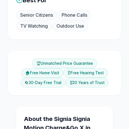
Best For
Senior Citizens
Phone Calls
TV Watching
Outdoor Use
🏆
Unmatched Price Guarantee
🏠
Free Home Visit
👂
Free Hearing Test
🔄
30-Day Free Trial
🎖️
20 Years of Trust
About the
Signia
Signia
Motion Charge&Go X
in