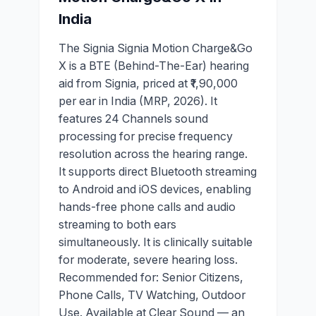
India
The Signia Signia Motion Charge&Go
X is a BTE (Behind-The-Ear) hearing
aid from Signia, priced at ₹1,90,000
per ear in India (MRP, 2026). It
features 24 Channels sound
processing for precise frequency
resolution across the hearing range.
It supports direct Bluetooth streaming
to Android and iOS devices, enabling
hands-free phone calls and audio
streaming to both ears
simultaneously. It is clinically suitable
for moderate, severe hearing loss.
Recommended for: Senior Citizens,
Phone Calls, TV Watching, Outdoor
Use. Available at Clear Sound — an