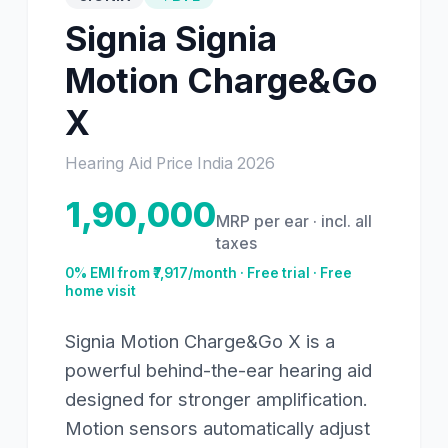
Signia
Signia
Motion Charge&Go
X
Hearing Aid Price India
2026
1,90,000
MRP per ear · incl. all
taxes
0% EMI from ₹
7,917
/month · Free trial · Free
home visit
Signia Motion Charge&Go X is a
powerful behind-the-ear hearing aid
designed for stronger amplification.
Motion sensors automatically adjust