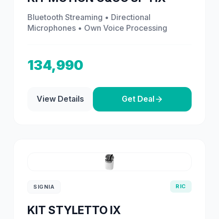
Bluetooth Streaming • Directional
Microphones • Own Voice Processing
134,990
View Details
Get Deal
RIC
SIGNIA
KIT STYLETTO IX