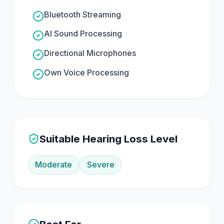
Bluetooth Streaming
AI Sound Processing
Directional Microphones
Own Voice Processing
Suitable Hearing Loss Level
Moderate
Severe