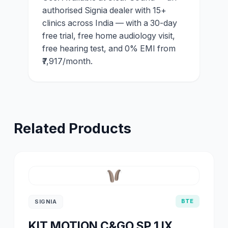
authorised Signia dealer with 15+
clinics across India — with a 30-day
free trial, free home audiology visit,
free hearing test, and 0% EMI from
₹7,917/month.
Related Products
BTE
SIGNIA
KIT MOTION C&GO SP 1 IX