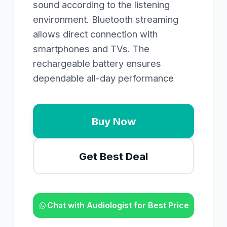
sound according to the listening
environment. Bluetooth streaming
allows direct connection with
smartphones and TVs. The
rechargeable battery ensures
dependable all-day performance
Buy Now
Get Best Deal
Chat with Audiologist for Best Price