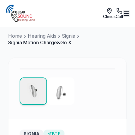
Clinics
Call
Home
Hearing Aids
Signia
Signia Motion Charge&Go X
SIGNIA
BTE