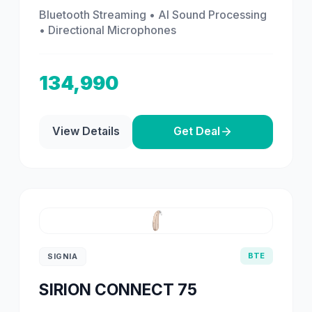
Bluetooth Streaming • AI Sound Processing
• Directional Microphones
134,990
View Details
Get Deal
BTE
SIGNIA
SIRION CONNECT 75