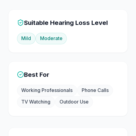
Suitable Hearing Loss Level
Mild
Moderate
Best For
Working Professionals
Phone Calls
TV Watching
Outdoor Use