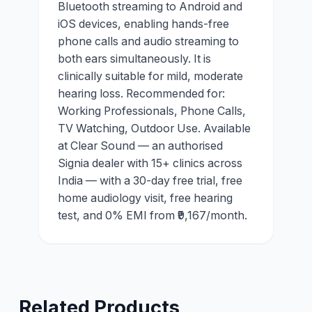
Bluetooth streaming to Android and
iOS devices, enabling hands-free
phone calls and audio streaming to
both ears simultaneously. It is
clinically suitable for mild, moderate
hearing loss. Recommended for:
Working Professionals, Phone Calls,
TV Watching, Outdoor Use. Available
at Clear Sound — an authorised
Signia dealer with 15+ clinics across
India — with a 30-day free trial, free
home audiology visit, free hearing
test, and 0% EMI from ₹9,167/month.
Related Products