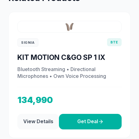
BTE
SIGNIA
KIT MOTION C&GO SP 1 IX
Bluetooth Streaming • Directional
Microphones • Own Voice Processing
134,990
View Details
Get Deal