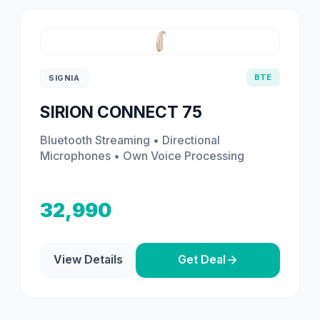
BTE
SIGNIA
SIRION CONNECT 75
Bluetooth Streaming • Directional
Microphones • Own Voice Processing
32,990
View Details
Get Deal