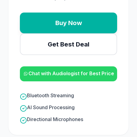
Buy Now
Get Best Deal
Chat with Audiologist for Best Price
Bluetooth Streaming
AI Sound Processing
Directional Microphones