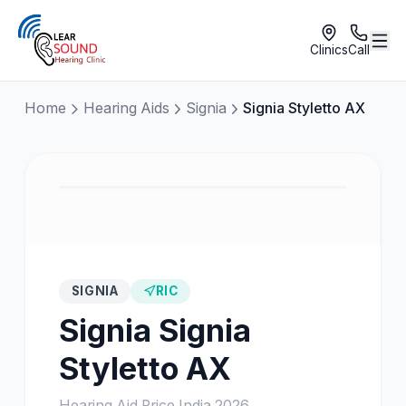
Clinics
Call
Home
Hearing Aids
Signia
Signia Styletto AX
SIGNIA
RIC
Signia
Signia
Styletto AX
Hearing Aid Price India
2026