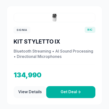
RIC
SIGNIA
KIT STYLETTO IX
Bluetooth Streaming • AI Sound Processing
• Directional Microphones
134,990
View Details
Get Deal