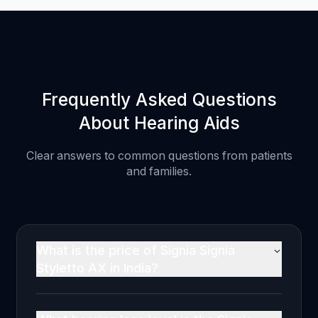
Frequently Asked Questions
About Hearing Aids
Clear answers to common questions from patients
and families.
What is the price of Signia Signia
Styletto AX in India?
The Signia Signia Styletto AX is priced at
₹2,20,000 per ear in India (MRP, inclusive of all