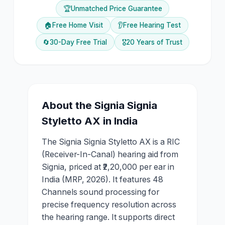
🏆
Unmatched Price Guarantee
🏠
Free Home Visit
👂
Free Hearing Test
🔄
30-Day Free Trial
🎖️
20 Years of Trust
About the
Signia
Signia
Styletto AX
in India
The Signia Signia Styletto AX is a RIC
(Receiver-In-Canal) hearing aid from
Signia, priced at ₹2,20,000 per ear in
India (MRP, 2026). It features 48
Channels sound processing for
precise frequency resolution across
the hearing range. It supports direct