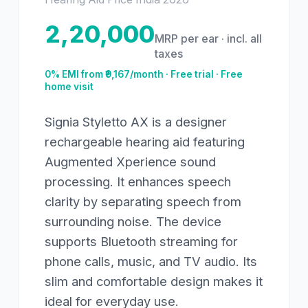
2,20,000
MRP per ear · incl. all
taxes
0% EMI from ₹
9,167
/month · Free trial · Free
home visit
Signia Styletto AX is a designer
rechargeable hearing aid featuring
Augmented Xperience sound
processing. It enhances speech
clarity by separating speech from
surrounding noise. The device
supports Bluetooth streaming for
phone calls, music, and TV audio. Its
slim and comfortable design makes it
ideal for everyday use.