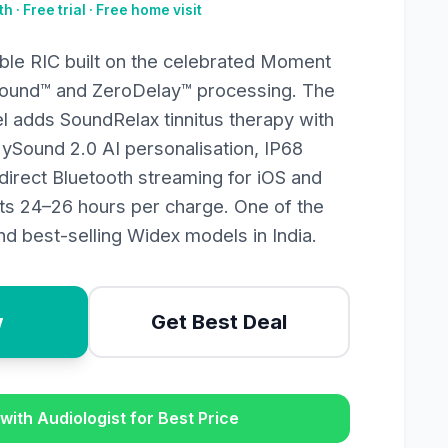
h · Free trial · Free home visit
le RIC built on the celebrated Moment
Sound™ and ZeroDelay™ processing. The
l adds SoundRelax tinnitus therapy with
MySound 2.0 AI personalisation, IP68
direct Bluetooth streaming for iOS and
sts 24–26 hours per charge. One of the
d best-selling Widex models in India.
w
Get Best Deal
with Audiologist for Best Price