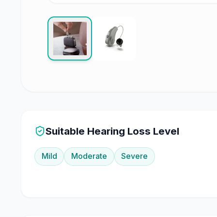
Suitable Hearing Loss Level
Mild
Moderate
Severe