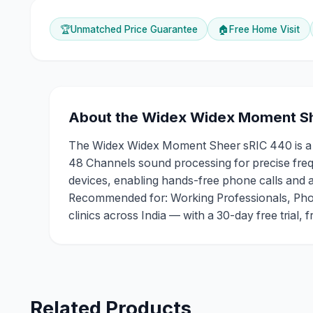
🏆
Unmatched Price Guarantee
🏠
Free Home Visit
About the
Widex
Widex Moment Sh
The Widex Widex Moment Sheer sRIC 440 is a RIC
48 Channels sound processing for precise frequ
devices, enabling hands-free phone calls and aud
Recommended for: Working Professionals, Phon
clinics across India — with a 30-day free trial,
Related Products