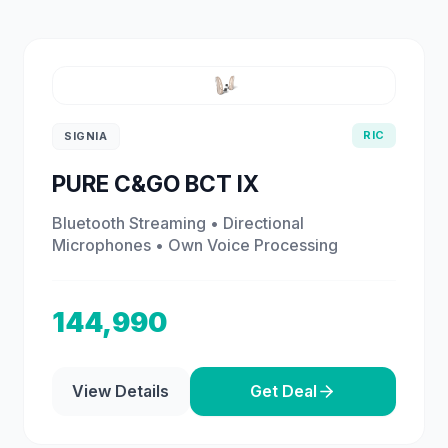
RIC
SIGNIA
PURE C&GO BCT IX
Bluetooth Streaming • Directional
Microphones • Own Voice Processing
144,990
View Details
Get Deal