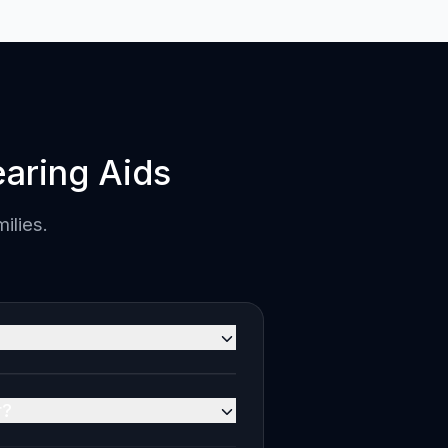
aring Aids
ilies.
ve of all taxes). Clear Sound is
n MRP. 0% EMI is available
r?
 Our audiologists will verify