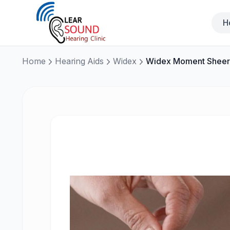
H
Home
Hearing Aids
Widex
Widex Moment Sheer