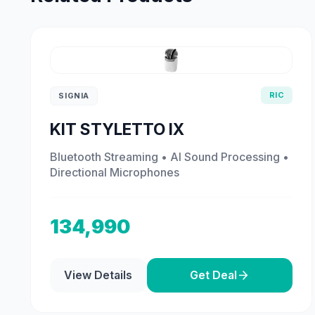
RIC
SIGNIA
KIT STYLETTO IX
Bluetooth Streaming • AI Sound Processing •
Directional Microphones
134,990
View Details
Get Deal