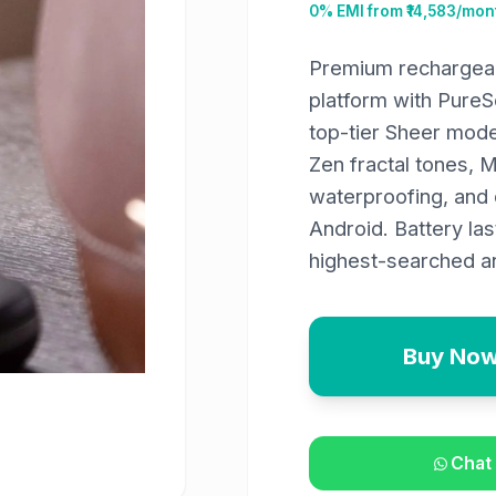
0% EMI from ₹
14,583
/mont
Premium rechargeab
platform with Pure
top-tier Sheer mode
Zen fractal tones, 
waterproofing, and 
Android. Battery la
highest-searched an
Buy No
Chat 