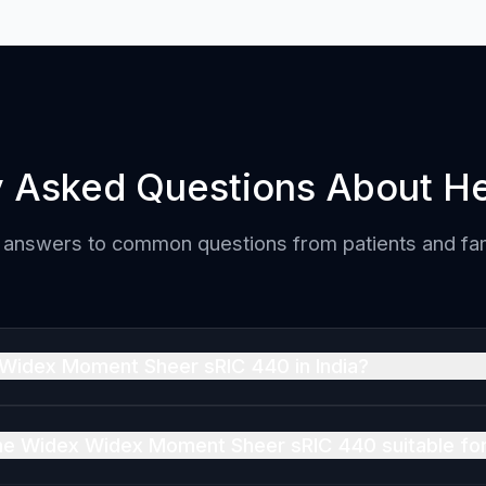
y Asked Questions About He
 answers to common questions from patients and fam
 Widex Moment Sheer sRIC 440 in India?
IC 440 is priced at ₹3,50,000 per ear in India (MRP, inclusi
ntact us for the best current offer, which may be lower tha
 the Widex Widex Moment Sheer sRIC 440 suitable fo
IC 440 is suitable for Mild, Moderate, Severe hearing loss.