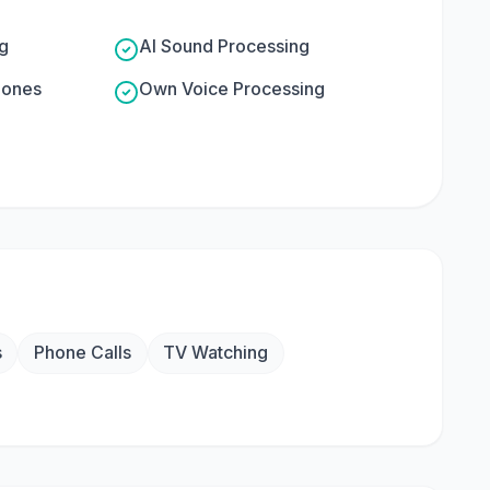
g
AI Sound Processing
hones
Own Voice Processing
s
Phone Calls
TV Watching