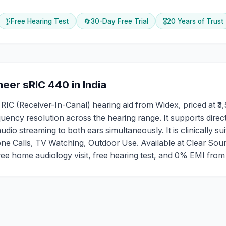
👂
Free Hearing Test
🔄
30-Day Free Trial
🎖️
20 Years of Trust
eer sRIC 440
in India
 (Receiver-In-Canal) hearing aid from Widex, priced at ₹3,5
ency resolution across the hearing range. It supports direc
io streaming to both ears simultaneously. It is clinically sui
e Calls, TV Watching, Outdoor Use. Available at Clear Sou
 free home audiology visit, free hearing test, and 0% EMI fro