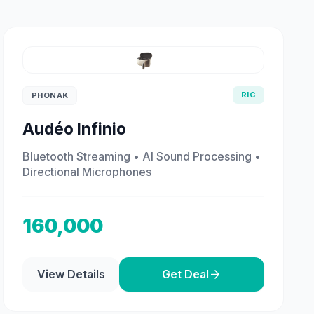
RIC
PHONAK
Audéo Infinio
Bluetooth Streaming • AI Sound Processing •
Directional Microphones
160,000
View Details
Get Deal