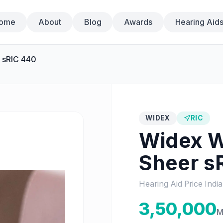
ome
About
Blog
Awards
Hearing Aid
 sRIC 440
WIDEX
RIC
Widex
W
Sheer s
Hearing Aid Price Indi
3,50,000
M