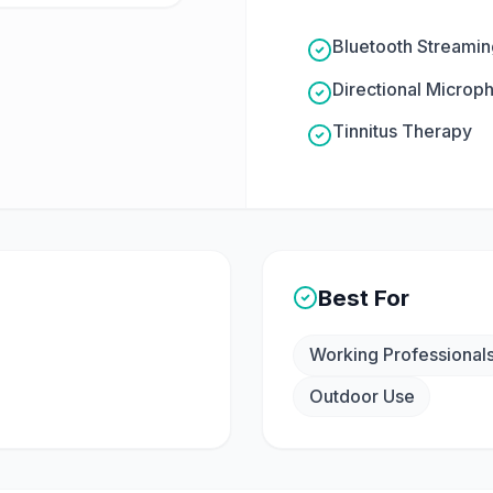
Bluetooth Streamin
Directional Microp
Tinnitus Therapy
Best For
Working Professional
Outdoor Use