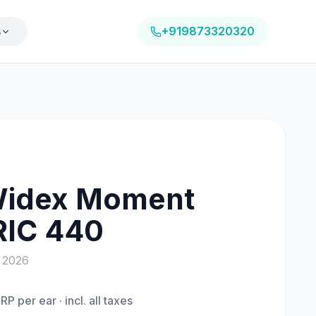
s
+919873320320
idex Moment
RIC 440
a
2026
RP per ear · incl. all taxes