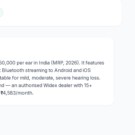
0,000 per ear in India (MRP, 2026). It features
t Bluetooth streaming to Android and iOS
table for mild, moderate, severe hearing loss.
nd — an authorised Widex dealer with 15+
m ₹14,583/month.